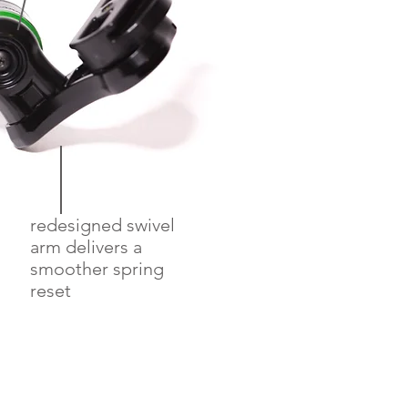
redesigned swivel
arm delivers a
smoother spring
reset