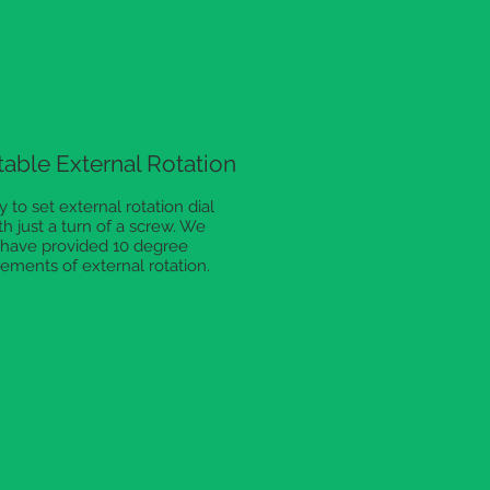
table External Rotation
y to set external rotation dial
th just a turn of a screw. We
have provided 10 degree
rements of external rotation.