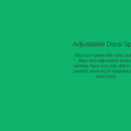
Adjustable Dorsi S
We have given the new Do
Bars two adjustable torsi
springs. Now you can dial in
perfect amount of resistance
each foot.