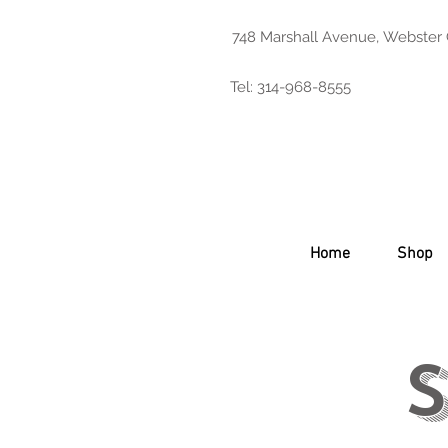
748 Marshall Avenue, Webster
Tel: 314-968-8555
Home
Shop