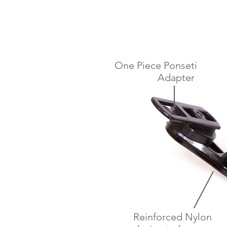
One Piece Ponseti
Adapter
Reinforced Nylon