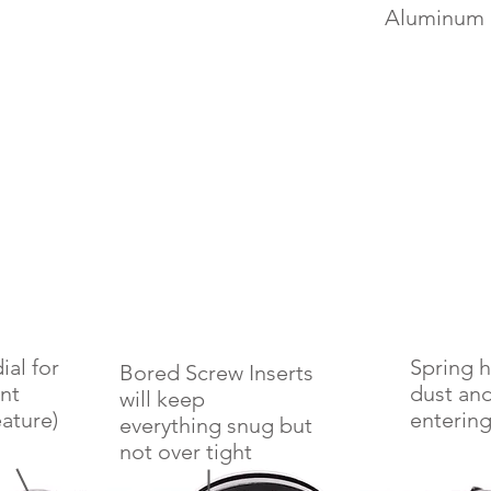
Aluminum 
ial for
Spring 
Bored Screw Inserts
nt
dust and
will keep
ature)
entering
everything snug but
not
over tight