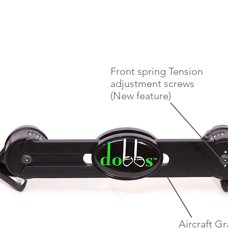
Front spring Tension
adjustment screws
(New feature)
Aircraft G