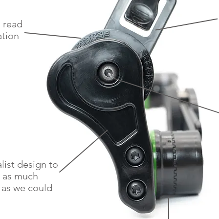
o read
ation
list design to
 as much
 as we could