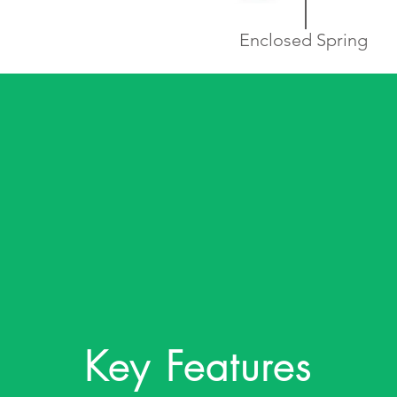
Enclosed Spring
Key Features