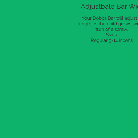
Adjustbale Bar Wi
Your Dobbs Bar will adjust 
length as the child grows, wi
turn of a screw.
Sizes:
Regular 9-14 incehs