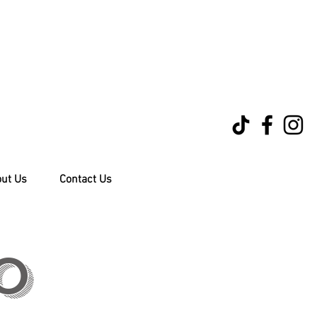
ut Us
Contact Us
0