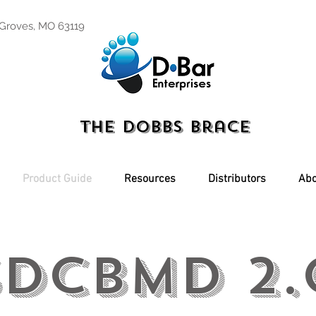
 Groves, MO 63119
The Dobbs Brace
Product Guide
Resources
Distributors
Abo
SDCBMD 2.