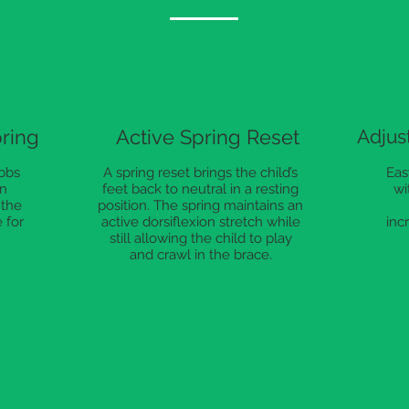
pring
Active Spring Reset
Adjus
bbs
A spring reset brings the child’s
Eas
on
feet back to neutral in a resting
wi
 the
position. The spring maintains an
 for
active dorsiflexion stretch while
inc
still allowing the child to play
and crawl in the brace.