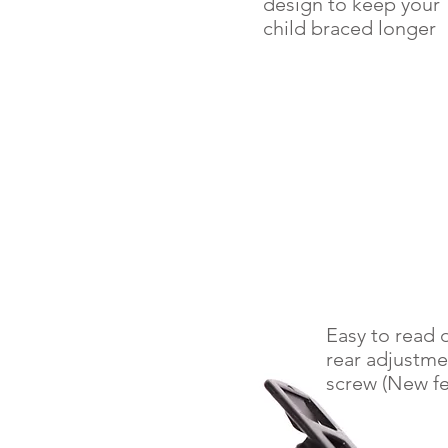
design to keep your
child braced longer
Easy to read d
rear adjustme
screw (New fe