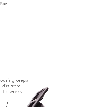
Bar
housing keeps
 dirt from
 the works