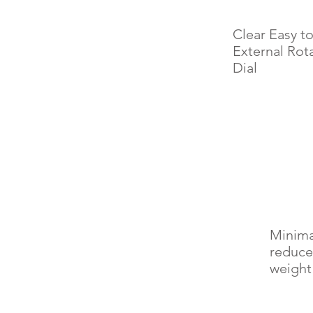
Clear Easy t
External Rot
Dial
Minima
reduce
weight