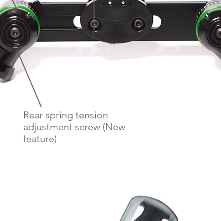
Rear spring tension
adjustment screw (New
feature)