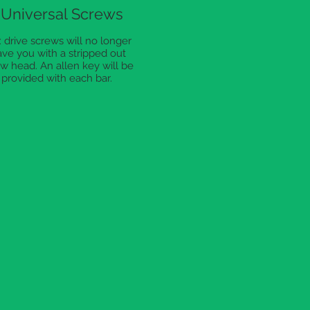
Universal Screws
 drive screws will no longer
ave you with a stripped out
w head. An allen key will be
provided with each bar.