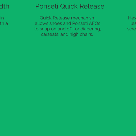
dth
Ponseti Quick Release
in
Quick Release mechanism
Hex
th a
allows shoes and Ponseti AFOs
le
to snap on and off for diapering,
scre
carseats, and high chairs.