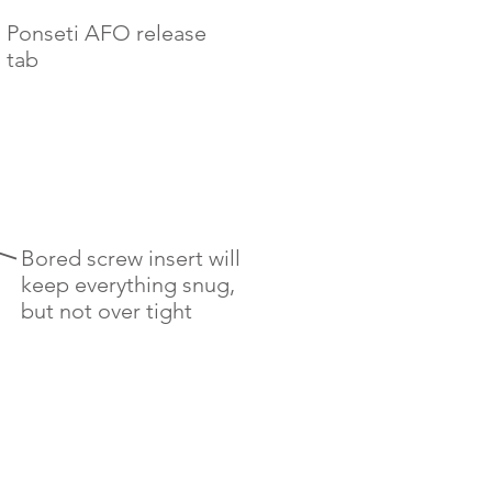
Ponseti AFO release
tab
Bored screw insert will
keep everything snug,
but not over tight