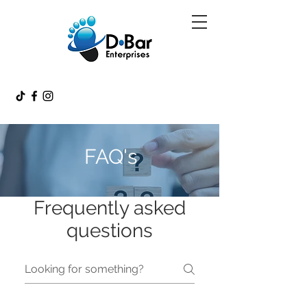
FAQ's
Frequently asked
questions