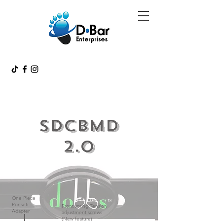
SDCBMD
2.0
One Piece
Ponseti
Front spring Tension
Adapter
adjustment screws
(New feature)