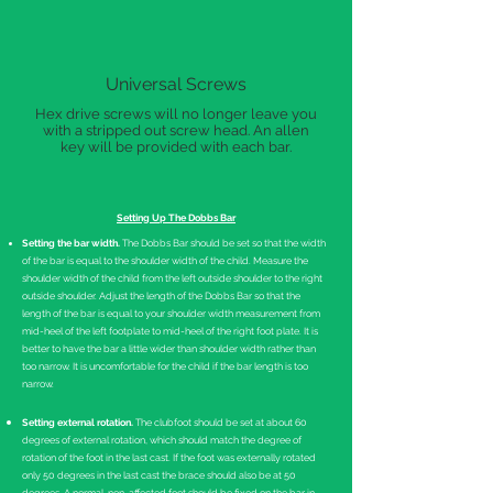
Universal Screws
Hex drive screws will no longer leave you
with a stripped out screw head. An allen
key will be provided with each bar.
Setting Up The Dobbs Bar
Setting the bar width.
The Dobbs Bar should be set so that the width
of the bar is equal to the shoulder width of the child. Measure the
shoulder width of the child from the left outside shoulder to the right
outside shoulder. Adjust the length of the Dobbs Bar so that the
length of the bar is equal to your shoulder width measurement from
mid-heel of the left footplate to mid-heel of the right foot plate. It is
better to have the bar a little wider than shoulder width rather than
too narrow. It is uncomfortable for the child if the bar length is too
narrow.
Setting external rotation.
The clubfoot should be set at about 60
degrees of external rotation, which should match the degree of
rotation of the foot in the last cast. If the foot was externally rotated
only 50 degrees in the last cast the brace should also be at 50