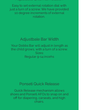
Easy to set external rotation dial with
just a turn of a screw. We have provided
10 degree increments of external
rotation.
Adjustbale Bar Width
Your Dobbs Bar will adjust in length as
the child grows, with a turn of a screw.
Sizes:
Regular 9-14 incehs
Ponseti Quick Release
Quick Release mechanism allows
shoes and Ponseti AFOs to snap on and
off for diapering, carseats, and high
chairs.