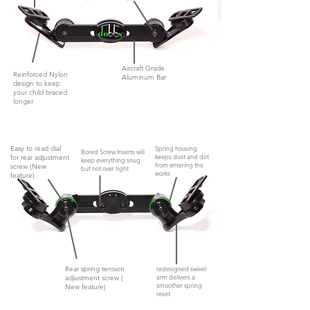
Aircraft Grade
Reinforced Nylon
Aluminum Bar
design to keep
your child braced
longer
Easy to read dial
Spring housing
Bored Screw Inserts will
keeps dust and dirt
for rear adjustment
keep everything snug
from entering the
screw (New
but not
over tight
works
feature)
Rear spring tension
redesigned swivel
arm delivers a
adjustment screw (
smoother spring
New feature)
reset