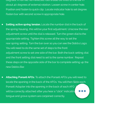
degrees. A normal, non-affected foot should be fixed on the bar in
about 40 degrees of external rotation. Loosen screw in center hole.
Position and fasten to quick clip. Locate indicator hole to set degree.
Fasten bar with second screw in appropriate hole.
Setting active spring tension.
Locate the number dial in the back of
the spring housing, this will be your first adjustment. Unscrew the rear
adjustment screw until the dial is released. Turn the green dial to the
appropriate setting. Tighten this screw all the way to set the
rear spring setting. Turn the bar over so you can see the Dobbs Logo.
You will need to do the same set of steps to the front
adjustment screw to set one side of the bar. Both the back setting dial
and the front setting dial need to set to the same number. Repeat
these steps on the opposite side of the bar to complete setting up the
new Dobbs Bar.
Attaching Ponseti AFOs
. To attach the Ponseti AFOs you will need to
locate the opening in the back of the AFOs. You will then Slide each
Ponseti Adapter into the opening in the back of each AFO. Each AFO
will be correctly attached after you hear a "click" indicating the
tongue and grove system are conjoined correctly.
Instructions for Use
The Dobbs Bar should be worn 23 hours a day for the first 3 months
and then at nighttime and naps.
Bracing is critical in maintaining the correction of clubfeet. If the
brace is not worn as prescribed, there is a near 100 percent