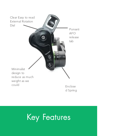
Clear Easy to read
External Rotation
Dial
Ponseti
AFO
release
tab
Minimalist
design to
reduce as much
weight as we
could
Enclose
d Spring
Key Features