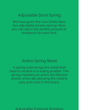
Adjustable Dorsi Spring
We have given the new Dobbs Bars
two adjustable torsion springs. Now
you can dial in the perfect amount of
resistance for each foot.
Active Spring Reset
A spring reset brings the child’s feet
back to neutral in a resting position. The
spring maintains an active dorsiflexion
stretch while still allowing the child to
play and crawl in the brace.
Adjustable External Rotation