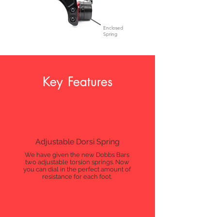
Enclosed
Spring
Key Features
Adjustable Dorsi Spring
We have given the new Dobbs Bars
two adjustable torsion springs. Now
you can dial in the perfect amount of
resistance for each foot.