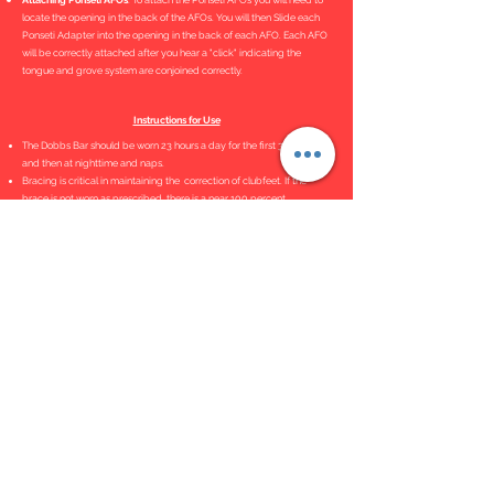
Attaching Ponseti AFOs
. To attach the Ponseti AFOs you will need to
locate the opening in the back of the AFOs. You will then Slide each
Ponseti Adapter into the opening in the back of each AFO. Each AFO
will be correctly attached after you hear a "click" indicating the
tongue and grove system are conjoined correctly.
Instructions for Use
The Dobbs Bar should be worn 23 hours a day for the first 3 months
and then at nighttime and naps.
Bracing is critical in maintaining the correction of clubfeet. If the
brace is not worn as prescribed, there is a near 100 percent
recurrence rate.
Bar Adjustment Tutorial