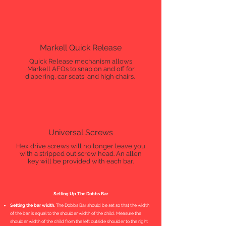
Markell Quick Release
Quick Release mechanism allows
Markell AFOs to snap on and off for
diapering, car seats, and high chairs.
Universal Screws
Hex drive screws will no longer leave you
with a stripped out screw head. An allen
key will be provided with each bar.
Setting Up The Dobbs Bar
Setting the bar width.
The Dobbs Bar should be set so that the width
of the bar is equal to the shoulder width of the child. Measure the
shoulder width of the child from the left outside shoulder to the right