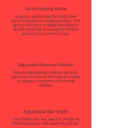
Active Spring Reset
A spring reset brings the child’s feet
back to neutral in a resting position. The
spring maintains an active dorsiflexion
stretch while still allowing the child to
play and crawl in the brace.
Adjustable External Rotation
Easy to set external rotation dial with
just a turn of a screw. We have provided
10 degree increments of external
rotation.
Adjustbale Bar Width
Your Dobbs Bar will adjust in length as
the child grows, with a turn of a screw.