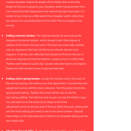
outside shoulder. Adjust the length of the Dobbs Bar so that the
length of the bar is equal to your shoulder width measurement from
mid-heel of the left footplate to mid-heel of the right foot plate. It is
better to have the bar a little wider than shoulder width rather than
too narrow. It is uncomfortable for the child if the bar length is too
narrow.
Setting external rotation.
The clubfoot should be set at about 60
degrees of external rotation, which should match the degree of
rotation of the foot in the last cast. If the foot was externally rotated
only 50 degrees in the last cast the brace should also be at 50
degrees. A normal, non-affected foot should be fixed on the bar in
about 40 degrees of external rotation. Loosen screw in center hole.
Position and fasten to quick clip. Locate indicator hole to set degree.
Fasten bar with second screw in appropriate hole.
Setting active spring tension.
Locate the number dial in the back of
the spring housing, this will be your first adjustment. Unscrew the rear
adjustment screw until the dial is released. Turn the green dial to the
appropriate setting. Tighten this screw all the way to set the
rear spring setting. Turn the bar over so you can see the Dobbs Logo.
You will need to do the same set of steps to the front
adjustment screw to set one side of the bar. Both the back setting dial
and the front setting dial need to set to the same number. Repeat
these steps on the opposite side of the bar to complete setting up the
new Dobbs Bar.