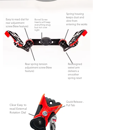
Spring housing
keeps dust and
Easy to read dial for
Bored Screw
dirst from
rear adjustment
Inserts will keep
entering the works
everything snug
screw (New feature)
but not
over
tight
Rear spring tension
Redesigned
adjustment screw (New
swivel arm
feature)
delivers a
smoother
spring reset
Quick Release -
Clear Easy to
Pull Tab
read External
Rotation Dial