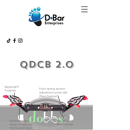
QDCB 2.0
Markell AFO
Front spring tension
Footplate
adjustment screw dial
(New feature)
Reinforced Nylon
Aircraft Grade
design to keep your
Aluminum Bar
child braced longer