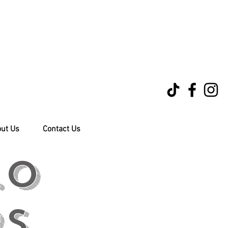
ut Us
Contact Us
.0
rs