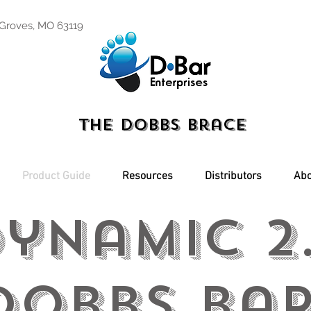
 Groves, MO 63119
The Dobbs Brace
Product Guide
Resources
Distributors
Abo
ynamic 2
obbs Ba