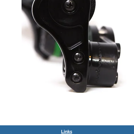
Links