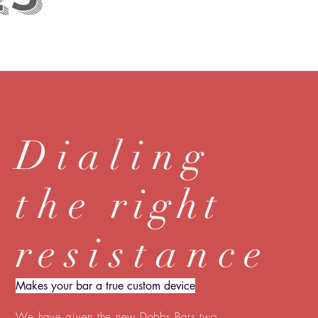
Dialing
the
right
r
esistance
Makes your bar a true custom device
We have given the new Dobbs Bars two