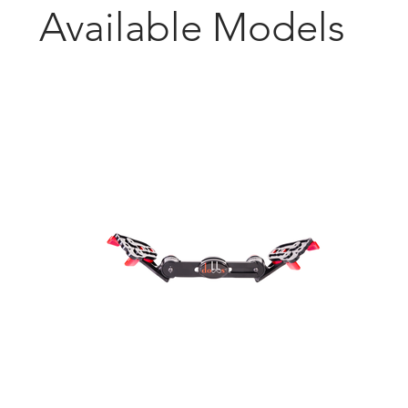
Available
Models