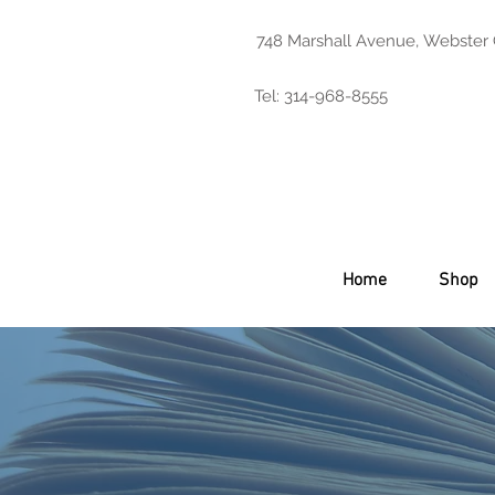
748 Marshall Avenue, Webster
Tel: 314-968-8555
Home
Shop
Product Catalo