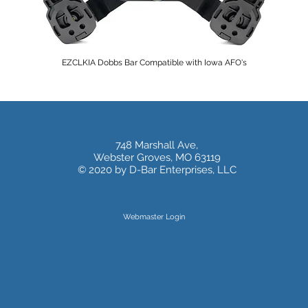
EZCLKIA Dobbs Bar Compatible with Iowa AFO's
748 Marshall Ave,
Webster Groves, MO 63119
© 2020 by D-Bar Enterprises, LLC
Webmaster Login