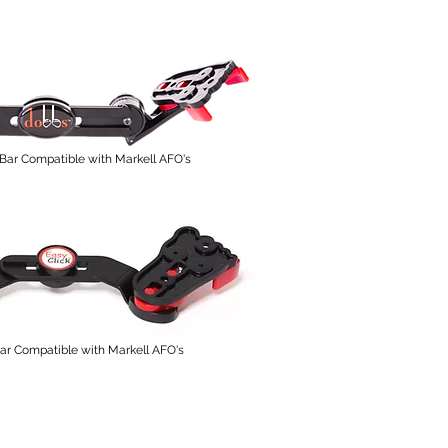
Bar Compatible with Markell AFO's
r Compatible with Markell AFO's