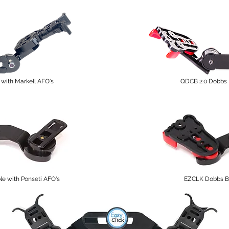
with Markell AFO's
QDCB 2.0 Dobbs 
 with Ponseti AFO's
EZCLK Dobbs Ba