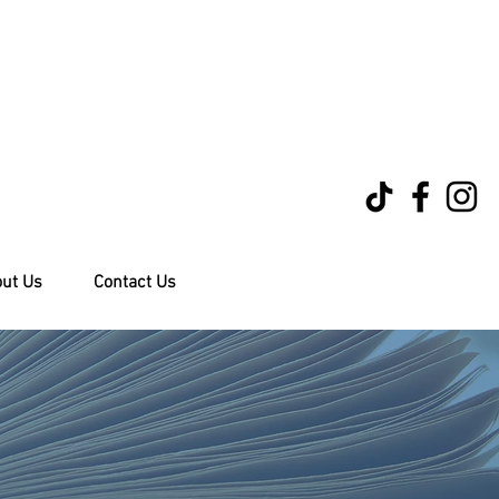
ut Us
Contact Us