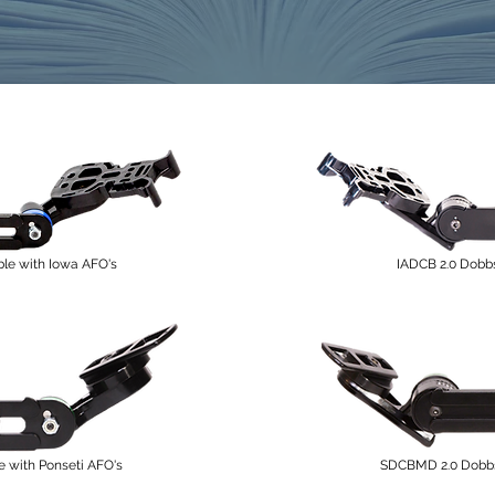
le with Iowa AFO's
IADCB 2.0 Dobb
with Ponseti AFO's
SDCBMD 2.0 Dobbs 