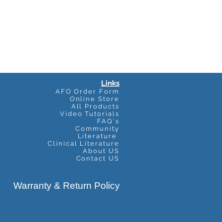
Links
AFO Order Form
Online Store
All Products
Video Tutorials
FAQ's
Community
Literature
Clinical Literature
About US
Contact US
Warranty & Return Policy