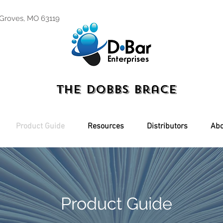
 Groves, MO 63119
The Dobbs Brace
Product Guide
Resources
Distributors
Abo
Product Guide
g