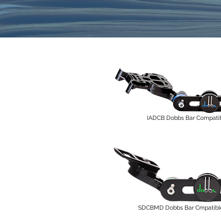
IADCB Dobbs Bar Compatib
SDCBMD Dobbs Bar Cmpatible 