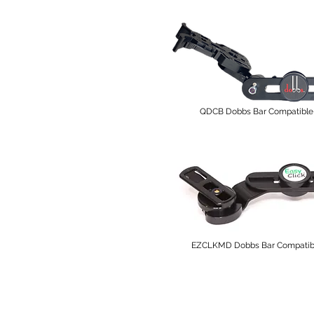
QDCB Dobbs Bar Compatible 
EZCLKMD Dobbs Bar Compatible