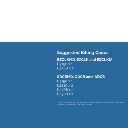
Suggested Billing Codes
EZCLKMD, EZCLK and EZCLKIA
L3150 x 1
L2768 x 2
SDCBMD, QDCB and IADCB
L3150 x 1
L2210 x 2
L2768 x 2
L2300 x 1
*These codes are only a suggestion. It is the responsibility of each professional
to insure correct coding for these devices.