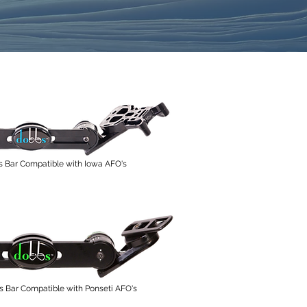
s Bar Compatible with Iowa AFO's
Bar Compatible with Ponseti AFO's