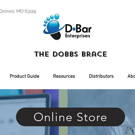
 Groves, MO 63119
The Dobbs Brace
Product Guide
Resources
Distributors
Abo
Online Store