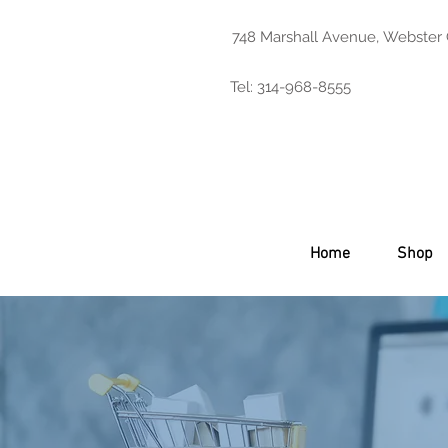
748 Marshall Avenue, Webster
Tel: 314-968-8555
Home
Shop