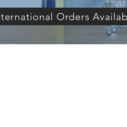
nternational Orders Availab