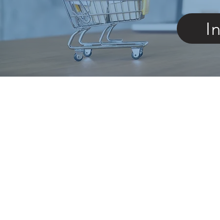
I
Store
/
Braces