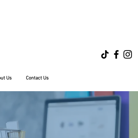
ut Us
Contact Us