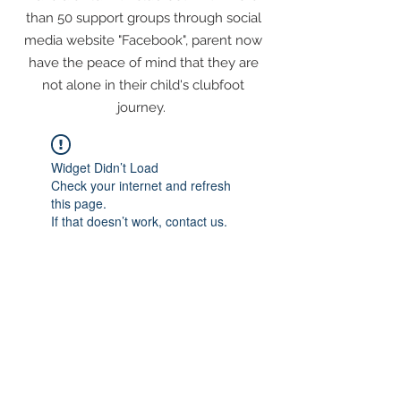
than 50 support groups through social
media website "Facebook", parent now
have the peace of mind that they are
not alone in their child's clubfoot
journey.
Widget Didn’t Load
Check your internet and refresh
this page.
If that doesn’t work, contact us.