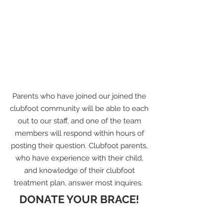
Parents who have joined our joined the
clubfoot community will be able to each
out to our staff, and one of the team
members will respond within hours of
posting their question. Clubfoot parents,
who have experience with their child,
and knowledge of their clubfoot
treatment plan, answer most inquires.
DONATE YOUR BRACE!