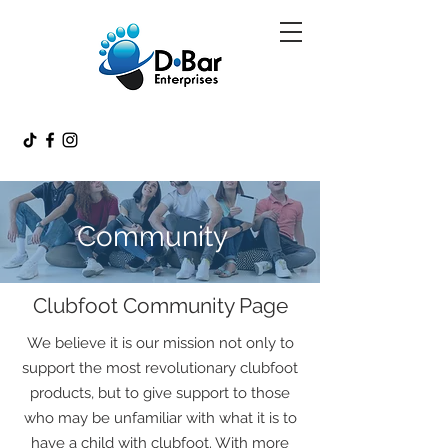
Community
Clubfoot Community Page
We believe it is our mission not only to
support the most revolutionary clubfoot
products, but to give support to those
who may be unfamiliar with what it is to
have a child with clubfoot. With more