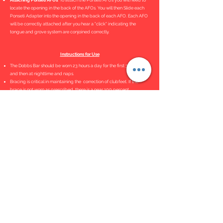
Attaching Ponseti AFOs
. To attach the Ponseti AFOs you will need to
locate the opening in the back of the AFOs. You will then Slide each
Ponseti Adapter into the opening in the back of each AFO. Each AFO
will be correctly attached after you hear a "click" indicating the
tongue and grove system are conjoined correctly.
Instructions for Use
The Dobbs Bar should be worn 23 hours a day for the first 3 months
and then at nighttime and naps.
Bracing is critical in maintaining the correction of clubfeet. If the
brace is not worn as prescribed, there is a near 100 percent
recurrence rate.
Bar Adjustment Tutorial