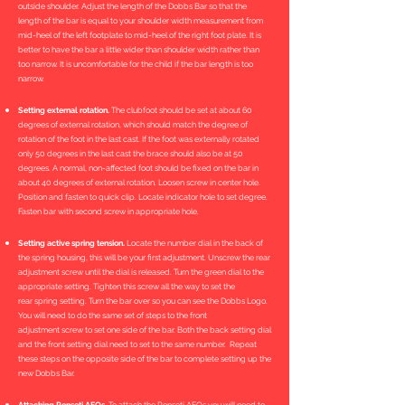
outside shoulder. Adjust the length of the Dobbs Bar so that the
length of the bar is equal to your shoulder width measurement from
mid-heel of the left footplate to mid-heel of the right foot plate. It is
better to have the bar a little wider than shoulder width rather than
too narrow. It is uncomfortable for the child if the bar length is too
narrow.
Setting external rotation.
The clubfoot should be set at about 60
degrees of external rotation, which should match the degree of
rotation of the foot in the last cast. If the foot was externally rotated
only 50 degrees in the last cast the brace should also be at 50
degrees. A normal, non-affected foot should be fixed on the bar in
about 40 degrees of external rotation. Loosen screw in center hole.
Position and fasten to quick clip. Locate indicator hole to set degree.
Fasten bar with second screw in appropriate hole.
Setting active spring tension.
Locate the number dial in the back of
the spring housing, this will be your first adjustment. Unscrew the rear
adjustment screw until the dial is released. Turn the green dial to the
appropriate setting. Tighten this screw all the way to set the
rear spring setting. Turn the bar over so you can see the Dobbs Logo.
You will need to do the same set of steps to the front
adjustment screw to set one side of the bar. Both the back setting dial
and the front setting dial need to set to the same number. Repeat
these steps on the opposite side of the bar to complete setting up the
new Dobbs Bar.