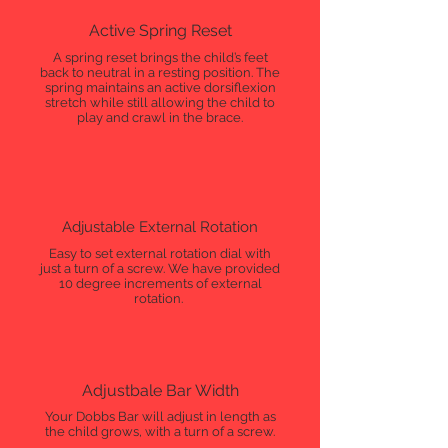
Active Spring Reset
A spring reset brings the child’s feet
back to neutral in a resting position. The
spring maintains an active dorsiflexion
stretch while still allowing the child to
play and crawl in the brace.
Adjustable External Rotation
Easy to set external rotation dial with
just a turn of a screw. We have provided
10 degree increments of external
rotation.
Adjustbale Bar Width
Your Dobbs Bar will adjust in length as
the child grows, with a turn of a screw.