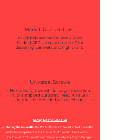
Markell Quick Release
Quick Release mechanism allows
Markell AFOs to snap on and off for
diapering, car seats, and high chairs.
Universal Screws
Hex drive screws will no longer leave you
with a stripped out screw head. An allen
key will be provided with each bar.
Setting Up The Dobbs Bar
Setting the bar width.
The Dobbs Bar should be set so that the width
of the bar is equal to the shoulder width of the child. Measure the
shoulder width of the child from the left outside shoulder to the right