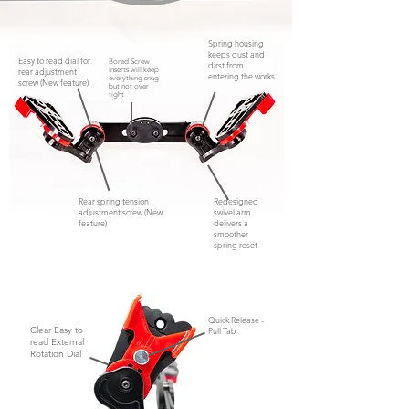
Spring housing
keeps dust and
Easy to read dial for
Bored Screw
dirst from
rear adjustment
Inserts will keep
entering the works
everything snug
screw (New feature)
but not
over
tight
Rear spring tension
Redesigned
adjustment screw (New
swivel arm
feature)
delivers a
smoother
spring reset
Quick Release -
Clear Easy to
Pull Tab
read External
Rotation Dial