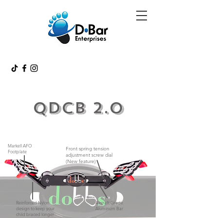
QDCB 2.0
Markell AFO
Front spring tension
Footplate
adjustment screw dial
(New feature)
Reinforced Nylon
Aircraft Grade
design to keep your
Aluminum Bar
child braced longer