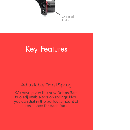
Enclosed
Spring
Key Features
Adjustable Dorsi Spring
We have given the new Dobbs Bars
two adjustable torsion springs. Now
you can dial in the perfect amount of
resistance for each foot.