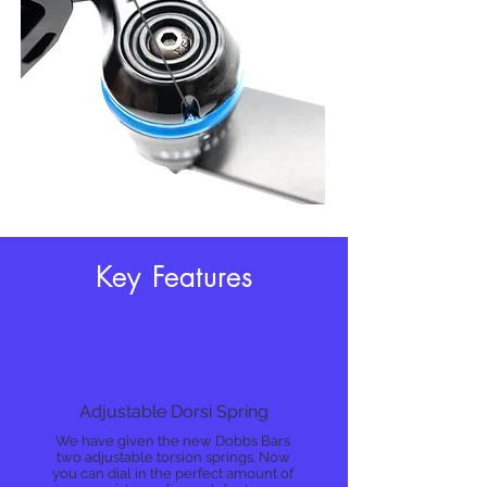
Key Features
Adjustable Dorsi Spring
We have given the new Dobbs Bars
two adjustable torsion springs. Now
you can dial in the perfect amount of