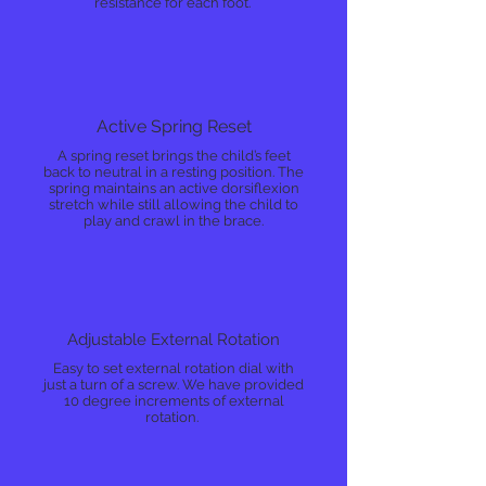
resistance for each foot.
Active Spring Reset
A spring reset brings the child’s feet
back to neutral in a resting position. The
spring maintains an active dorsiflexion
stretch while still allowing the child to
play and crawl in the brace.
Adjustable External Rotation
Easy to set external rotation dial with
just a turn of a screw. We have provided
10 degree increments of external
rotation.