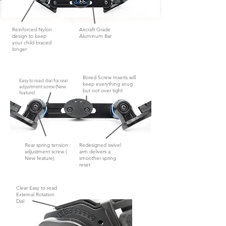
Reinforced Nylon
Aircraft Grade
design to keep
Aluminum Bar
your child braced
longer
Bored Screw Inserts will
Easy to read dial for rear
keep everything snug
adjustment screw (New
but not
over tight
feature)
Rear spring tension
Redesigned swivel
adjustment screw (
arm delivers a
New feature)
smoother spring
reset
Clear Easy to read
External Rotation
Dial