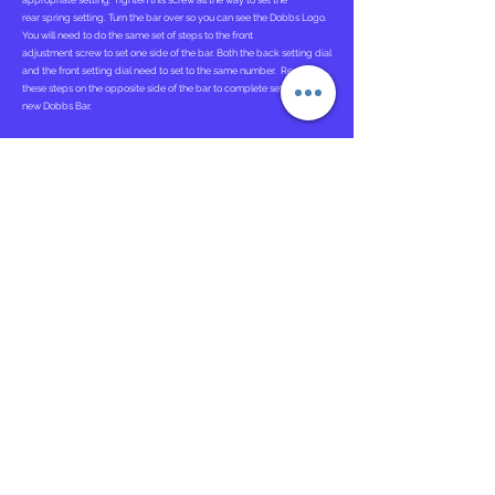
appropriate setting. Tighten this screw all the way to set the
rear spring setting. Turn the bar over so you can see the Dobbs Logo.
You will need to do the same set of steps to the front
adjustment screw to set one side of the bar. Both the back setting dial
and the front setting dial need to set to the same number. Repeat
these steps on the opposite side of the bar to complete setting up the
new Dobbs Bar.
Attaching Ponseti AFOs
. To attach the Ponseti AFOs you will need to
locate the opening in the back of the AFOs. You will then Slide each
Ponseti Adapter into the opening in the back of each AFO. Each AFO
will be correctly attached after you hear a "click" indicating the
tongue and grove system are conjoined correctly.
Instructions for Use
The Dobbs Bar should be worn 23 hours a day for the first 3 months
and then at nighttime and naps.
Bracing is critical in maintaining the correction of clubfeet. If the
brace is not worn as prescribed, there is a near 100 percent
recurrence rate.
Bar Adjustment Tutorial