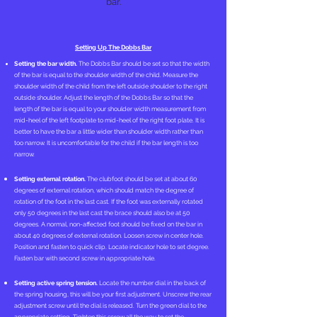
bar.
Setting Up The Dobbs Bar
Setting the bar width.
The Dobbs Bar should be set so that the width
of the bar is equal to the shoulder width of the child. Measure the
shoulder width of the child from the left outside shoulder to the right
outside shoulder. Adjust the length of the Dobbs Bar so that the
length of the bar is equal to your shoulder width measurement from
mid-heel of the left footplate to mid-heel of the right foot plate. It is
better to have the bar a little wider than shoulder width rather than
too narrow. It is uncomfortable for the child if the bar length is too
narrow.
Setting external rotation.
The clubfoot should be set at about 60
degrees of external rotation, which should match the degree of
rotation of the foot in the last cast. If the foot was externally rotated
only 50 degrees in the last cast the brace should also be at 50
degrees. A normal, non-affected foot should be fixed on the bar in
about 40 degrees of external rotation. Loosen screw in center hole.
Position and fasten to quick clip. Locate indicator hole to set degree.
Fasten bar with second screw in appropriate hole.
Setting active spring tension.
Locate the number dial in the back of
the spring housing, this will be your first adjustment. Unscrew the rear
adjustment screw until the dial is released. Turn the green dial to the