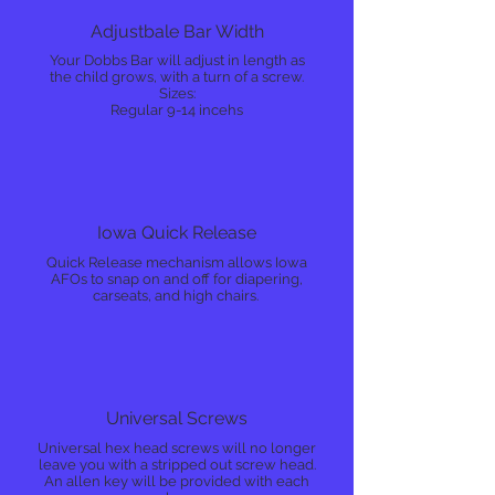
Adjustbale Bar Width
Your Dobbs Bar will adjust in length as
the child grows, with a turn of a screw.
Sizes:
Regular 9-14 incehs
Iowa Quick Release
Quick Release mechanism allows Iowa
AFOs to snap on and off for diapering,
carseats, and high chairs.
Universal Screws
Universal hex head screws will no longer
leave you with a stripped out screw head.
An allen key will be provided with each