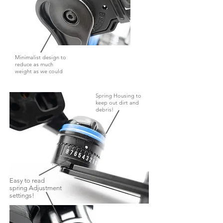
Minimalist design to
reduce as much
weight as we could
Spring Housing to
keep out dirt and
debris!
Easy to read
spring Adjustment
settings!