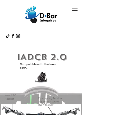
IADCB 2.0
Compatible with the Iowa
AFO's
Iowa AFO
Front spring Tension
Adapter
adjustment screws
(New feature)