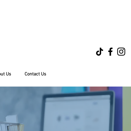
ut Us
Contact Us