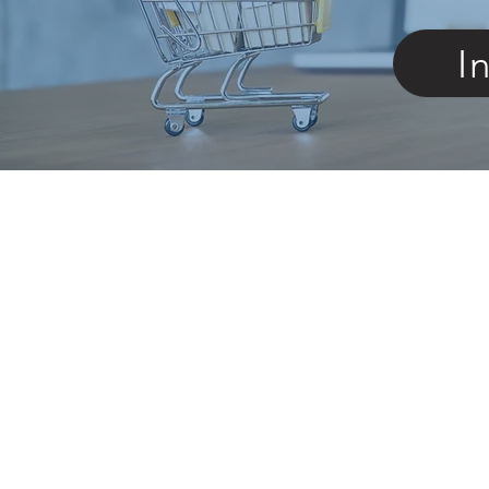
I
Featured Products
NEW