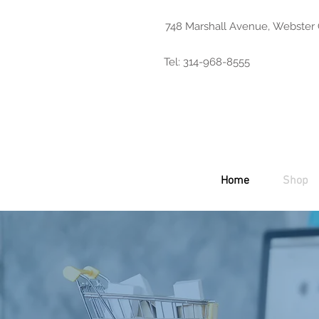
748 Marshall Avenue, Webster
Tel: 314-968-8555
Home
Shop