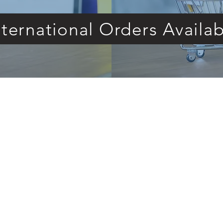
nternational Orders Availab