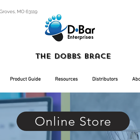
 Groves, MO 63119
The Dobbs Brace
Product Guide
Resources
Distributors
Abo
Online Store