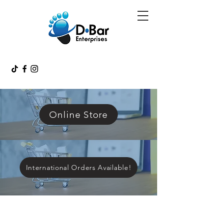
Online Store
International Orders Available!