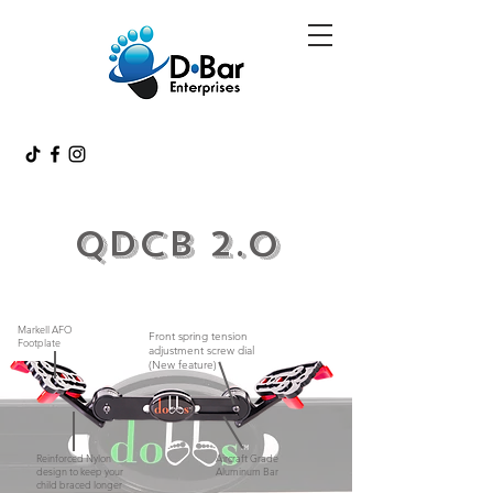
QDCB 2.0
Markell AFO
Front spring tension
Footplate
adjustment screw dial
(New feature)
Reinforced Nylon
Aircraft Grade
design to keep your
Aluminum Bar
child braced longer