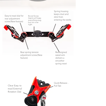
Spring housing
keeps dust and
Easy to read dial for
Bored Screw
dirst from
rear adjustment
Inserts will keep
entering the works
everything snug
screw (New feature)
but not
over
tight
Rear spring tension
Redesigned
adjustment screw (New
swivel arm
feature)
delivers a
smoother
spring reset
Quick Release -
Clear Easy to
Pull Tab
read External
Rotation Dial