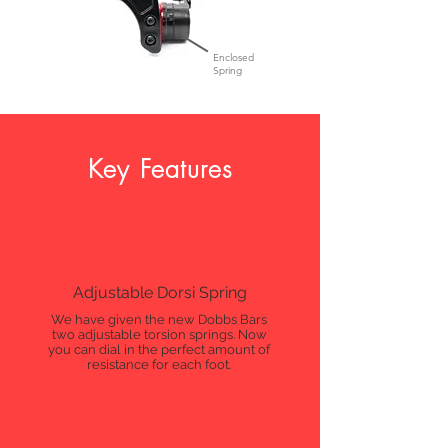
Enclosed
Spring
Key Features
Adjustable Dorsi Spring
We have given the new Dobbs Bars
two adjustable torsion springs. Now
you can dial in the perfect amount of
resistance for each foot.