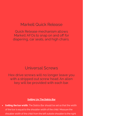
Markell Quick Release
Quick Release mechanism allows
Markell AFOs to snap on and off for
diapering, car seats, and high chairs.
Universal Screws
Hex drive screws will no longer leave you
with a stripped out screw head. An allen
key will be provided with each bar.
Setting Up The Dobbs Bar
Setting the bar width.
The Dobbs Bar should be set so that the width
of the bar is equal to the shoulder width of the child. Measure the
shoulder width of the child from the left outside shoulder to the right