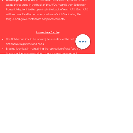
Attaching Ponseti AFOs
. To attach the Ponseti AFOs you will need to
locate the opening in the back of the AFOs. You will then Slide each
Ponseti Adapter into the opening in the back of each AFO. Each AFO
will be correctly attached after you hear a "click" indicating the
tongue and grove system are conjoined correctly.
Instructions for Use
The Dobbs Bar should be worn 23 hours a day for the first 3 months
and then at nighttime and naps.
Bracing is critical in maintaining the correction of clubfeet. If the
brace is not worn as prescribed, there is a near 100 percent
recurrence rate.
Bar Adjustment Tutorial