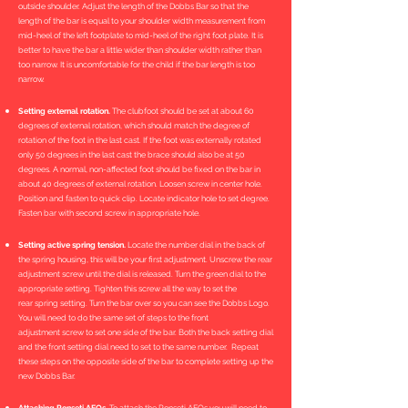
outside shoulder. Adjust the length of the Dobbs Bar so that the
length of the bar is equal to your shoulder width measurement from
mid-heel of the left footplate to mid-heel of the right foot plate. It is
better to have the bar a little wider than shoulder width rather than
too narrow. It is uncomfortable for the child if the bar length is too
narrow.
Setting external rotation.
The clubfoot should be set at about 60
degrees of external rotation, which should match the degree of
rotation of the foot in the last cast. If the foot was externally rotated
only 50 degrees in the last cast the brace should also be at 50
degrees. A normal, non-affected foot should be fixed on the bar in
about 40 degrees of external rotation. Loosen screw in center hole.
Position and fasten to quick clip. Locate indicator hole to set degree.
Fasten bar with second screw in appropriate hole.
Setting active spring tension.
Locate the number dial in the back of
the spring housing, this will be your first adjustment. Unscrew the rear
adjustment screw until the dial is released. Turn the green dial to the
appropriate setting. Tighten this screw all the way to set the
rear spring setting. Turn the bar over so you can see the Dobbs Logo.
You will need to do the same set of steps to the front
adjustment screw to set one side of the bar. Both the back setting dial
and the front setting dial need to set to the same number. Repeat
these steps on the opposite side of the bar to complete setting up the
new Dobbs Bar.