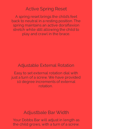
Active Spring Reset
A spring reset brings the child’s feet
back to neutral in a resting position. The
spring maintains an active dorsiflexion
stretch while still allowing the child to
play and crawl in the brace.
Adjustable External Rotation
Easy to set external rotation dial with
just a turn of a screw. We have provided
10 degree increments of external
rotation.
Adjustbale Bar Width
Your Dobbs Bar will adjust in length as
the child grows, with a turn of a screw.