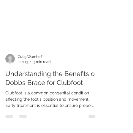
Craig Warnhoff
Jan 13
3 min read
Understanding the Benefits of
Dobbs Brace for Clubfoot
Clubfoot is a common congenital condition
affecting the foot's position and movement.
Early treatment is essential to ensure proper
foot development and function. One of the most
effective tools in managing clubfoot after initial
correction is the use of a brace. Among the