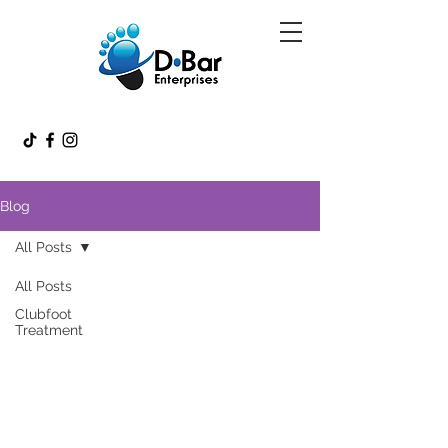
Blog
All Posts
All Posts
Clubfoot
Treatment