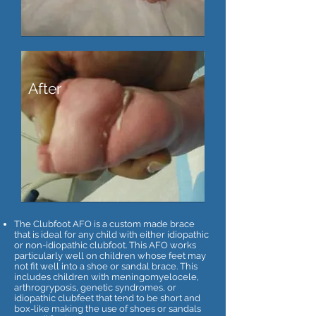
After
The Clubfoot AFO is a custom made brace
that is ideal for any child with either idiopathic
or non-idiopathic clubfoot. This AFO works
particularly well on children whose feet may
not fit well into a shoe or sandal brace. This
includes children with meningomyelocele,
arthrogryposis, genetic syndromes, or
idiopathic clubfeet that tend to be short and
box-like making the use of shoes or sandals