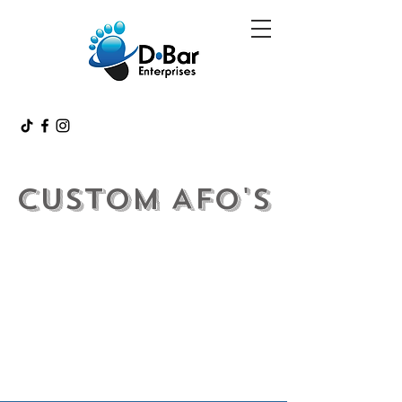
Custom AFo's