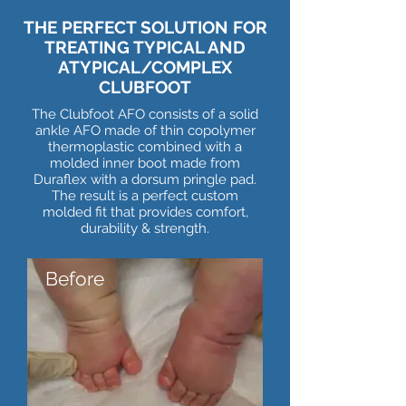
THE PERFECT SOLUTION FOR
TREATING TYPICAL AND
ATYPICAL/COMPLEX
CLUBFOOT
The Clubfoot AFO consists of a solid
ankle AFO made of thin copolymer
thermoplastic combined with a
molded inner boot made from
Duraflex with a dorsum pringle pad.
The result is a perfect custom
molded fit that provides comfort,
durability & strength.
Before