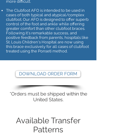
more difficult.
The Clubfoot AFO is intended to be used in
cases of both typical and atypical/complex
clubfoot. Our AFO is designed to offer superb
control of the foot and ankle while offering
greater comfort than other clubfoot braces.
Following it's remarkable success, and
positive feedback from parents, hospitals like
St. Louis Children's Hospital are now using
this brace exclusively for all cases of clubfoot
treated using the Ponseti method.
DOWNLOAD ORDER FORM
*Orders must be shipped within the
United States.
Available Transfer
Patterns