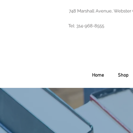
748 Marshall Avenue, Webster
Tel: 314-968-8555
Home
Shop