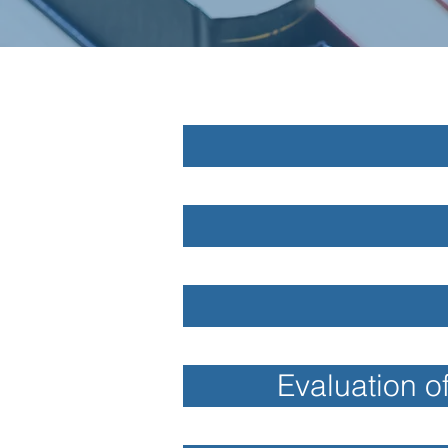
Evaluation o