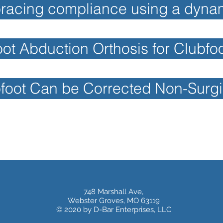
racing compliance using a dynam
t Abduction Orthosis for Clubfo
foot Can be Corrected Non-Surgi
748 Marshall Ave,
Webster Groves, MO 63119
© 2020 by D-Bar Enterprises, LLC