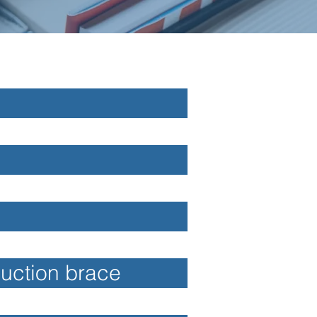
duction brace