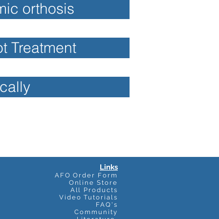
ic orthosis
ot Treatment
cally
Links
AFO Order Form
Online Store
All Products
Video Tutorials
FAQ's
Community