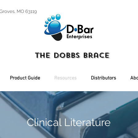
 Groves, MO 63119
The Dobbs Brace
Product Guide
Resources
Distributors
Abo
Clinical Literature