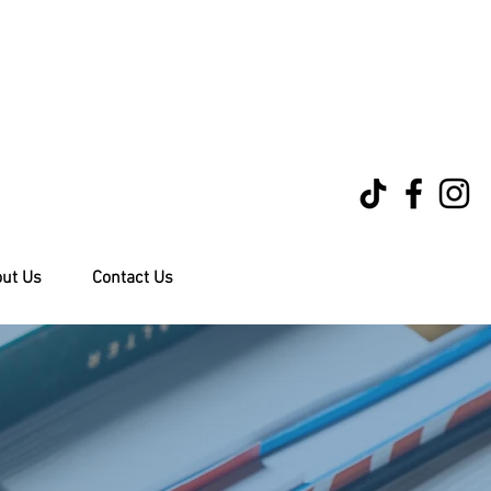
ut Us
Contact Us