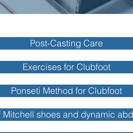
Post-Casting Care
Exercises for Clubfoot
Ponseti Method for Clubfoot
f Mitchell shoes and dynamic ab