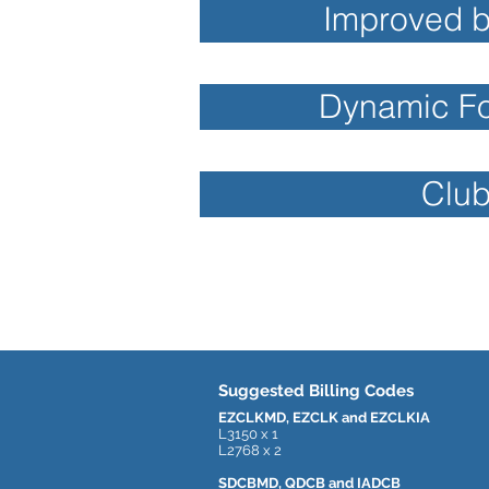
Improved b
Dynamic Foo
Club
Suggested Billing Codes
EZCLKMD, EZCLK and EZCLKIA
L3150 x 1
L2768 x 2
SDCBMD, QDCB and IADCB