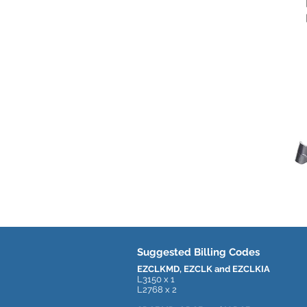
Suggested Billing Codes
EZCLKMD, EZCLK and EZCLKIA
L3150 x 1
L2768 x 2