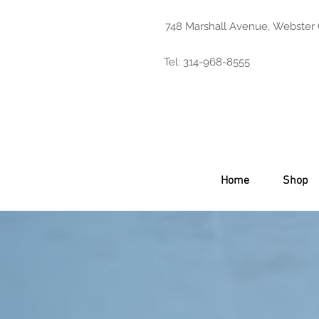
748 Marshall Avenue, Webster
Tel: 314-968-8555
Home
Shop