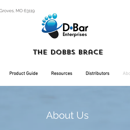
 Groves, MO 63119
The Dobbs Brace
Product Guide
Resources
Distributors
Abo
About Us