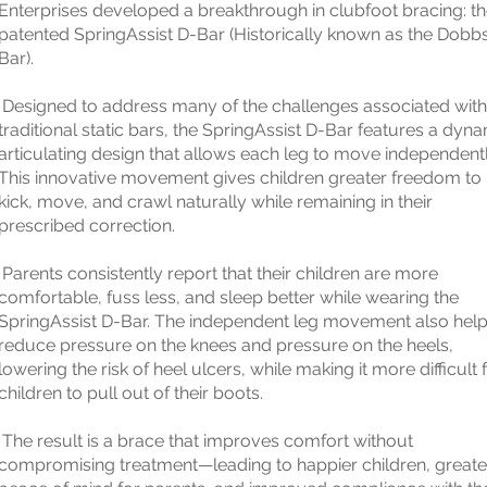
Enterprises developed a breakthrough in clubfoot bracing: t
patented SpringAssist D-Bar (Historically known as the Dobb
Bar).
Designed to address many of the challenges associated with
traditional static bars, the SpringAssist D-Bar features a dyn
articulating design that allows each leg to move independentl
This innovative movement gives children greater freedom to
kick, move, and crawl naturally while remaining in their
prescribed correction.
Parents consistently report that their children are more
comfortable, fuss less, and sleep better while wearing the
SpringAssist D-Bar. The independent leg movement also hel
reduce pressure on the knees and pressure on the heels,
lowering the risk of heel ulcers, while making it more difficult 
children to pull out of their boots.
The result is a brace that improves comfort without
compromising treatment—leading to happier children, greate