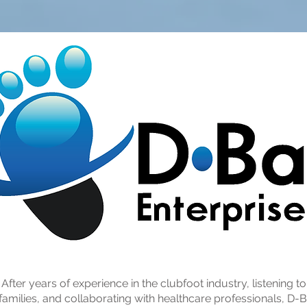
After years of experience in the clubfoot industry, listening to
families, and collaborating with healthcare professionals, D-