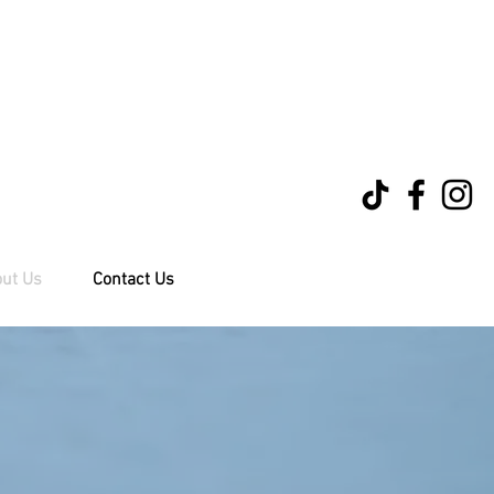
ut Us
Contact Us