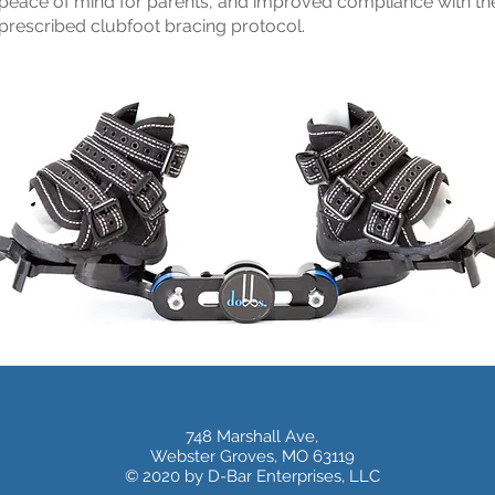
peace of mind for parents, and improved compliance with th
prescribed clubfoot bracing protocol.
748 Marshall Ave,
Webster Groves, MO 63119
© 2020 by D-Bar Enterprises, LLC