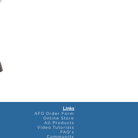
e
Links
AFO Order Form
Online Store
All Products
Video Tutorials
FAQ's
Community