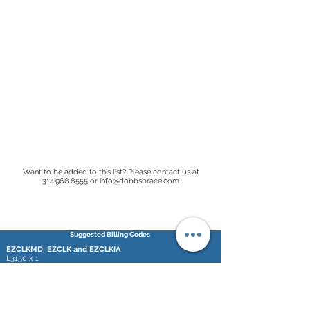
Want to be added to this list? Please contact us at
314.968.8555
or
info@dobbsbrace.com
Suggested Billing Codes
EZCLKMD, EZCLK and EZCLKIA
L3150 x 1
L2768 x 2
SDCBMD, QDCB and IADCB
L3150 x 1
L2210 x 2