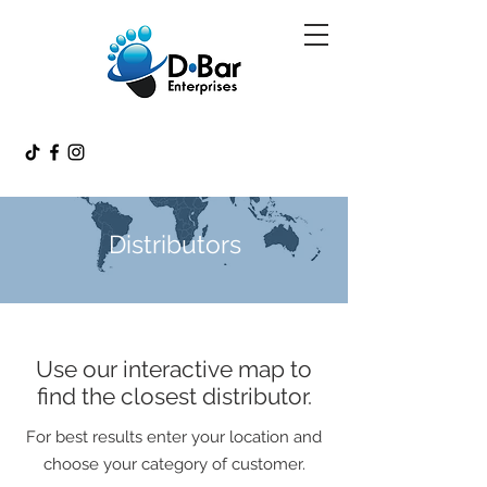
Distributors
Use our interactive map to
find the closest distributor.
For best results enter your location and
choose your category of customer.