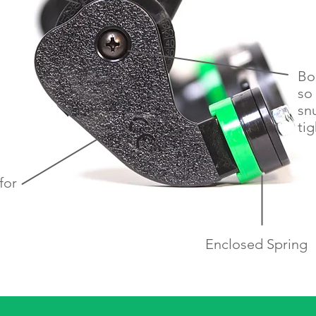
Bo
so 
sn
tig
for
h
Enclosed Spring