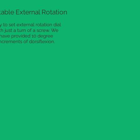
able External Rotation
 to set external rotation dial
th just a turn of a screw. We
have provided 10 degree
ncrements of dorsiflexion.