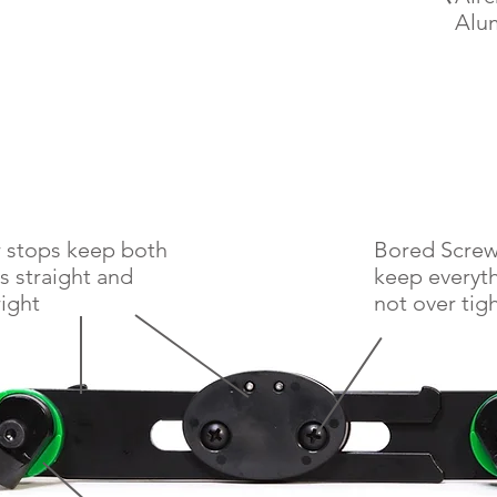
Alu
 stops keep both
Bored Screw 
s straight and
keep everyt
ight
not
over tig