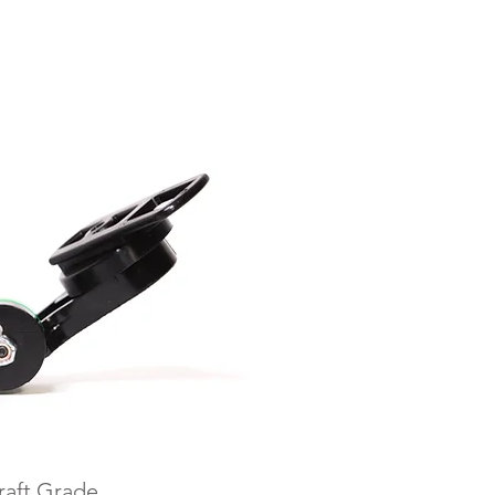
raft Grade