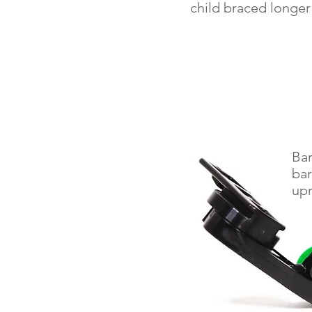
child braced longer
Bar
bar
upr