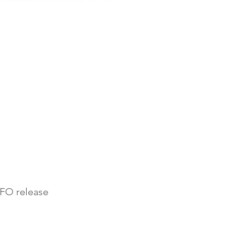
AFO release