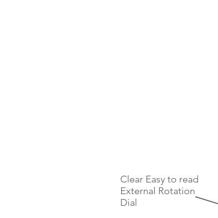
Clear Easy to read
External Rotation
Dial