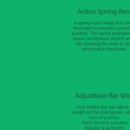
Active Spring Res
A spring reset brings the chil
feet back to neutral in a rest
position. The spring maintain
active dorsiflexion stretch w
still allowing the child to pl
and crawl in the brace.
Adjustbale Bar Wi
Your Dobbs Bar will adjust 
length as the child grows, wi
turn of a screw.
Sizes: Small 6-9 inches
Regular 9-14 incehs