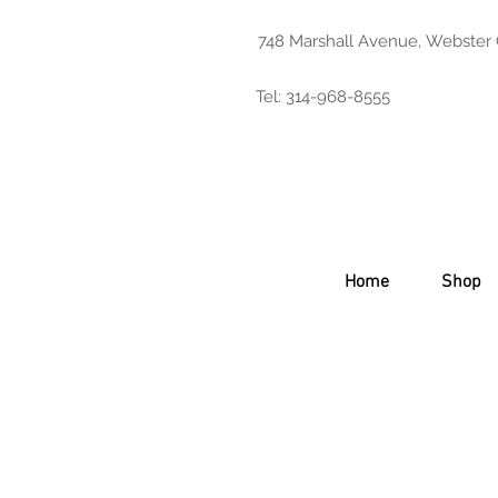
748 Marshall Avenue, Webster
Tel: 314-968-8555
Home
Shop