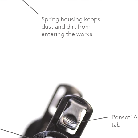
Spring housing keeps
dust and dirt from
entering the works
Ponseti 
tab