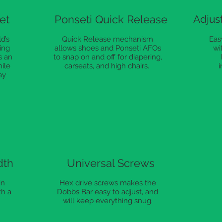
et
Ponseti Quick Release
Adjust
d’s
Quick Release mechanism
Easy
ing
allows shoes and Ponseti AFOs
wi
s an
to snap on and off for diapering,
hile
carseats, and high chairs.
i
ay
dth
Universal Screws
in
Hex drive screws makes the
th a
Dobbs Bar easy to adjust, and
will keep everything snug.