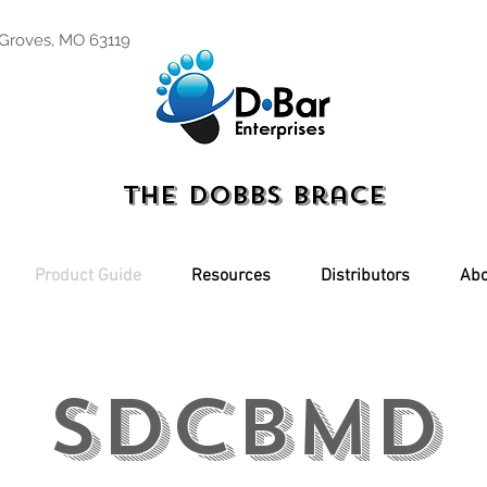
 Groves, MO 63119
The Dobbs Brace
Product Guide
Resources
Distributors
Abo
SDCBMD