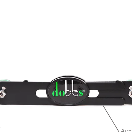
r
Airc