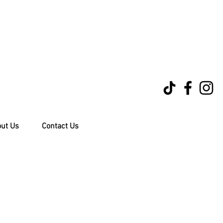
ut Us
Contact Us