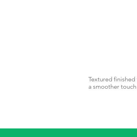
Textured finished 
a smoother touc