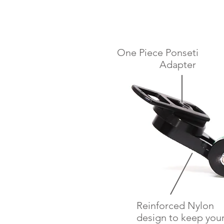
One Piece Ponseti
Adapter
Reinforced Nylon
design to keep you