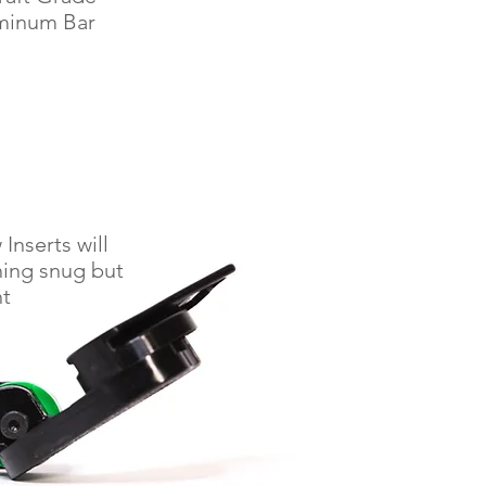
minum Bar
Inserts will
hing snug but
ht