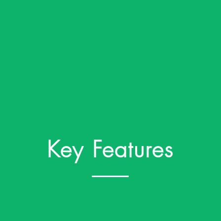
Key Features