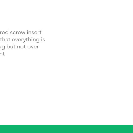
red screw insert
that everything is
ug but not over
ht