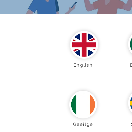
English
Gaeilge