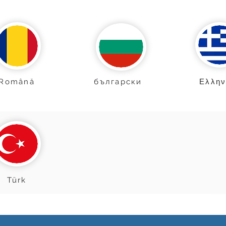
Română
български
Ελλην
Türk