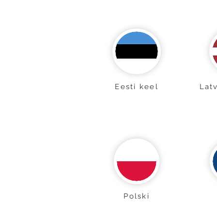
Eesti keel
Lat
Polski