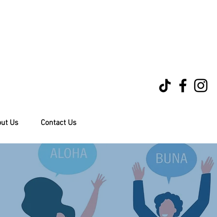
ut Us
Contact Us