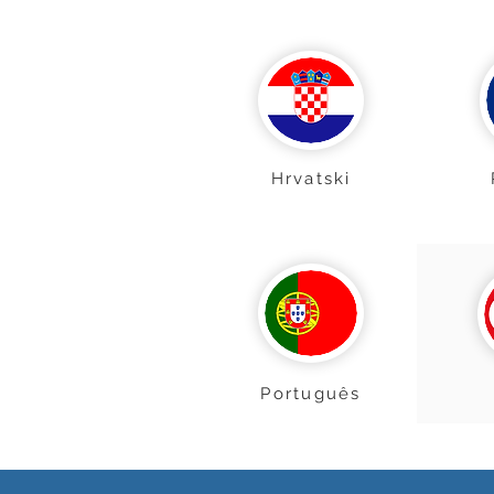
Hrvatski
Português