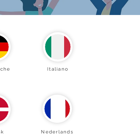
sche
Italiano
sk
Nederlands