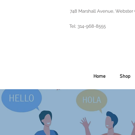
748 Marshall Avenue, Webster
Tel: 314-968-8555
Home
Shop