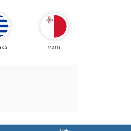
ικά
Malti
Links