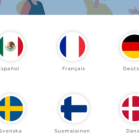
Español
Français
Deút
Svenska
Suomalainen
Dan