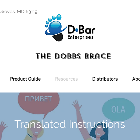
 Groves, MO 63119
The Dobbs Brace
Product Guide
Resources
Distributors
Abo
Translated Instructions