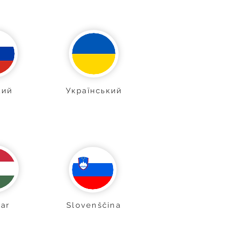
кий
Український
ar
Slovenščina