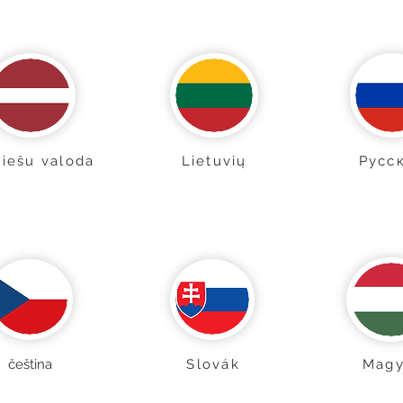
viešu valoda
Lietuvių
Pусс
čeština
Slovák
Magy