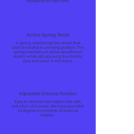
resistance for each foot.
Active Spring Reset
A spring reset brings the child’s feet
back to neutral in a resting position. The
spring maintains an active dorsiflexion
stretch while still allowing the child to
play and crawl in the brace.
Adjustable External Rotation
Easy to set external rotation dial with
just a turn of a screw. We have provided
10 degree increments of external
rotation.