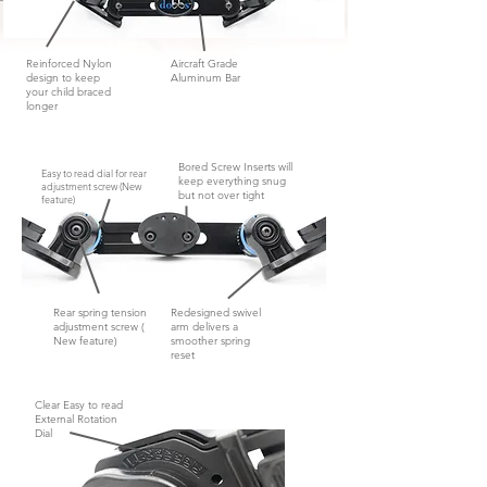
Reinforced Nylon
Aircraft Grade
design to keep
Aluminum Bar
your child braced
longer
Bored Screw Inserts will
Easy to read dial for rear
keep everything snug
adjustment screw (New
but not
over tight
feature)
Rear spring tension
Redesigned swivel
adjustment screw (
arm delivers a
New feature)
smoother spring
reset
Clear Easy to read
External Rotation
Dial