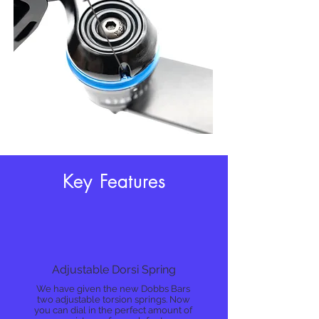
Key Features
Adjustable Dorsi Spring
We have given the new Dobbs Bars
two adjustable torsion springs. Now
you can dial in the perfect amount of