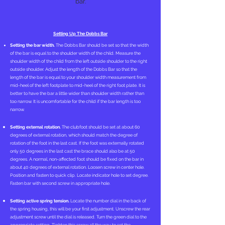
bar.
Setting Up The Dobbs Bar
Setting the bar width.
The Dobbs Bar should be set so that the width
of the bar is equal to the shoulder width of the child. Measure the
shoulder width of the child from the left outside shoulder to the right
outside shoulder. Adjust the length of the Dobbs Bar so that the
length of the bar is equal to your shoulder width measurement from
mid-heel of the left footplate to mid-heel of the right foot plate. It is
better to have the bar a little wider than shoulder width rather than
too narrow. It is uncomfortable for the child if the bar length is too
narrow.
Setting external rotation.
The clubfoot should be set at about 60
degrees of external rotation, which should match the degree of
rotation of the foot in the last cast. If the foot was externally rotated
only 50 degrees in the last cast the brace should also be at 50
degrees. A normal, non-affected foot should be fixed on the bar in
about 40 degrees of external rotation. Loosen screw in center hole.
Position and fasten to quick clip. Locate indicator hole to set degree.
Fasten bar with second screw in appropriate hole.
Setting active spring tension.
Locate the number dial in the back of
the spring housing, this will be your first adjustment. Unscrew the rear
adjustment screw until the dial is released. Turn the green dial to the