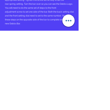
appropriate setting. Tighten this screw all the way to set the
rear spring setting. Turn the bar over so you can see the Dobbs Logo.
You will need to do the same set of steps to the front
adjustment screw to set one side of the bar. Both the back setting dial
and the front setting dial need to set to the same number. Repeat
these steps on the opposite side of the bar to complete setting up the
new Dobbs Bar.
Attaching Ponseti AFOs
. To attach the Ponseti AFOs you will need to
locate the opening in the back of the AFOs. You will then Slide each
Ponseti Adapter into the opening in the back of each AFO. Each AFO
will be correctly attached after you hear a "click" indicating the
tongue and grove system are conjoined correctly.
Instructions for Use
The Dobbs Bar should be worn 23 hours a day for the first 3 months
and then at nighttime and naps.
Bracing is critical in maintaining the correction of clubfeet. If the
brace is not worn as prescribed, there is a near 100 percent
recurrence rate.
Bar Adjustment Tutorial