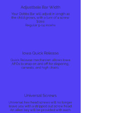
Adjustbale Bar Width
Your Dobbs Bar will adjust in length as
the child grows, with a turn of a screw.
Sizes:
Regular 9-14 incehs
Iowa Quick Release
Quick Release mechanism allows Iowa
AFOs to snap on and off for diapering,
carseats, and high chairs.
Universal Screws
Universal hex head screws will no longer
leave you with a stripped out screw head.
An allen key will be provided with each