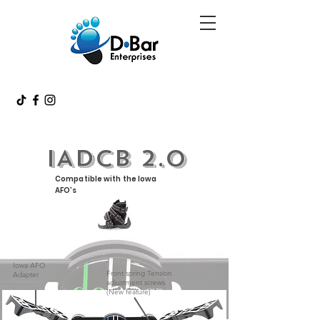
IADCB 2.0
Compatible with the Iowa
AFO's
Iowa AFO
Front spring Tension
Adapter
adjustment screws
(New feature)