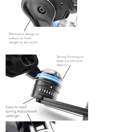
Minimalist design to
reduce as much
weight as we could
Spring Housing to
keep out dirt and
debris!
Easy to read
spring Adjustment
settings!