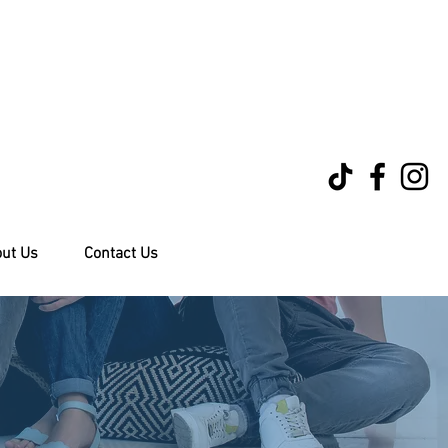
ut Us
Contact Us