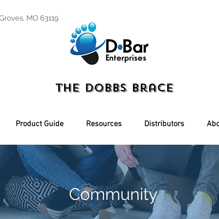
 Groves, MO 63119
The Dobbs Brace
Product Guide
Resources
Distributors
Abo
Community