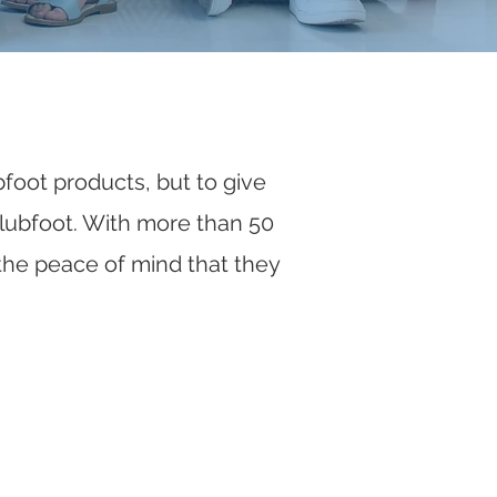
bfoot products, but to give
 clubfoot. With more than 50
the peace of mind that they