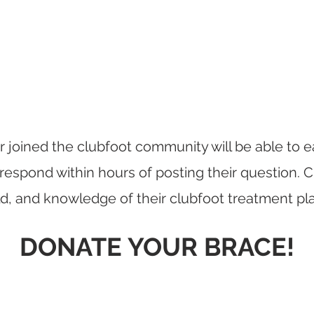
 joined the clubfoot community will be able to ea
respond within hours of posting their question. 
ild, and knowledge of their clubfoot treatment pl
DONATE YOUR BRACE!