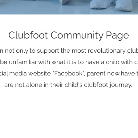
Clubfoot Community Page
on not only to support the most revolutionary clu
 unfamiliar with what it is to have a child with
ial media website "Facebook", parent now have 
are not alone in their child's clubfoot journey.