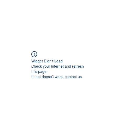
Widget Didn’t Load
Check your internet and refresh
this page.
If that doesn’t work, contact us.