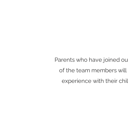
Parents who have joined our
of the team members will 
experience with their ch