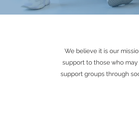
We believe it is our missi
support to those who may be
support groups through soc