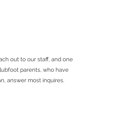
ch out to our staff, and one
Clubfoot parents, who have
an, answer most inquires.