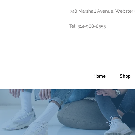
748 Marshall Avenue, Webster
Tel: 314-968-8555
Home
Shop