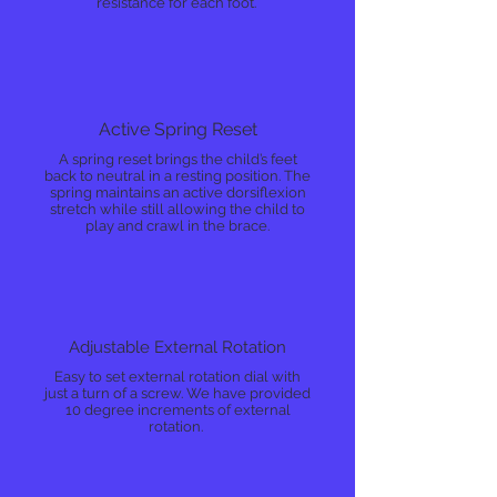
resistance for each foot.
Active Spring Reset
A spring reset brings the child’s feet
back to neutral in a resting position. The
spring maintains an active dorsiflexion
stretch while still allowing the child to
play and crawl in the brace.
Adjustable External Rotation
Easy to set external rotation dial with
just a turn of a screw. We have provided
10 degree increments of external
rotation.