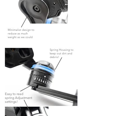
Minimalist design to
reduce as much
weight as we could
Spring Housing to
keep out dirt and
debris!
Easy to read
spring Adjustment
settings!