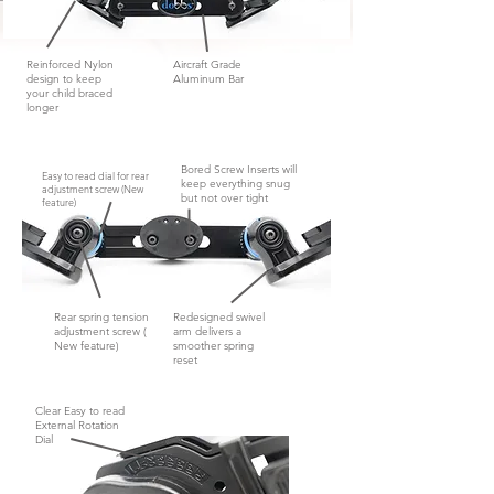
Reinforced Nylon
Aircraft Grade
design to keep
Aluminum Bar
your child braced
longer
Bored Screw Inserts will
Easy to read dial for rear
keep everything snug
adjustment screw (New
but not
over tight
feature)
Rear spring tension
Redesigned swivel
adjustment screw (
arm delivers a
New feature)
smoother spring
reset
Clear Easy to read
External Rotation
Dial