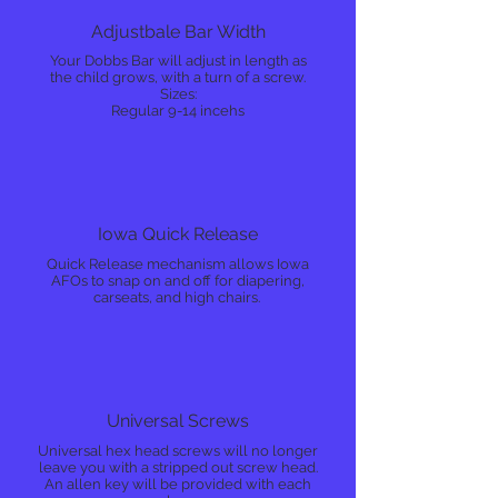
Adjustbale Bar Width
Your Dobbs Bar will adjust in length as
the child grows, with a turn of a screw.
Sizes:
Regular 9-14 incehs
Iowa Quick Release
Quick Release mechanism allows Iowa
AFOs to snap on and off for diapering,
carseats, and high chairs.
Universal Screws
Universal hex head screws will no longer
leave you with a stripped out screw head.
An allen key will be provided with each