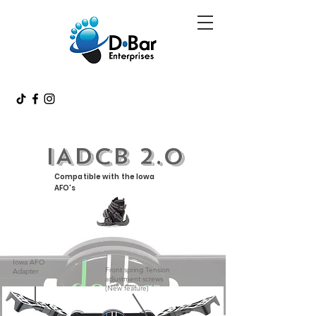
IADCB 2.0
Compatible with the Iowa
AFO's
Iowa AFO
Front spring Tension
Adapter
adjustment screws
(New feature)