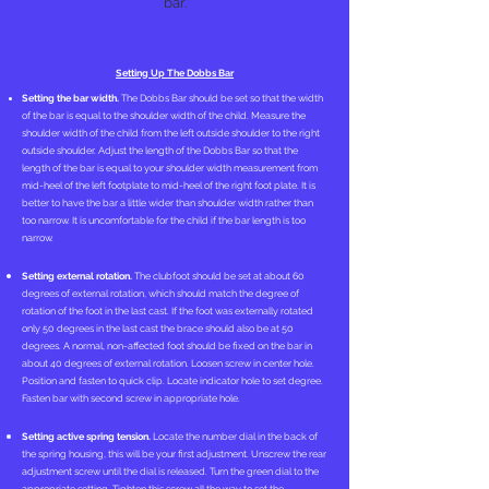
bar.
Setting Up The Dobbs Bar
Setting the bar width.
The Dobbs Bar should be set so that the width
of the bar is equal to the shoulder width of the child. Measure the
shoulder width of the child from the left outside shoulder to the right
outside shoulder. Adjust the length of the Dobbs Bar so that the
length of the bar is equal to your shoulder width measurement from
mid-heel of the left footplate to mid-heel of the right foot plate. It is
better to have the bar a little wider than shoulder width rather than
too narrow. It is uncomfortable for the child if the bar length is too
narrow.
Setting external rotation.
The clubfoot should be set at about 60
degrees of external rotation, which should match the degree of
rotation of the foot in the last cast. If the foot was externally rotated
only 50 degrees in the last cast the brace should also be at 50
degrees. A normal, non-affected foot should be fixed on the bar in
about 40 degrees of external rotation. Loosen screw in center hole.
Position and fasten to quick clip. Locate indicator hole to set degree.
Fasten bar with second screw in appropriate hole.
Setting active spring tension.
Locate the number dial in the back of
the spring housing, this will be your first adjustment. Unscrew the rear
adjustment screw until the dial is released. Turn the green dial to the