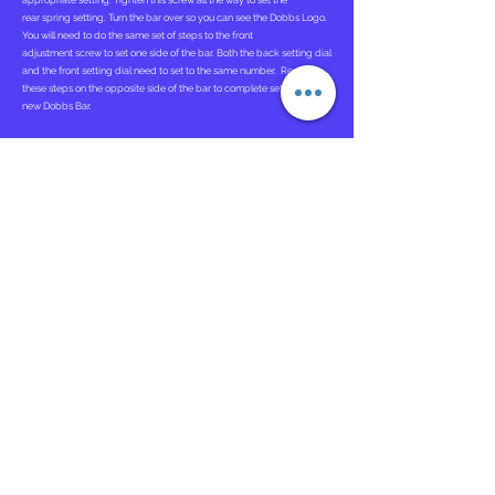
appropriate setting. Tighten this screw all the way to set the
rear spring setting. Turn the bar over so you can see the Dobbs Logo.
You will need to do the same set of steps to the front
adjustment screw to set one side of the bar. Both the back setting dial
and the front setting dial need to set to the same number. Repeat
these steps on the opposite side of the bar to complete setting up the
new Dobbs Bar.
Attaching Ponseti AFOs
. To attach the Ponseti AFOs you will need to
locate the opening in the back of the AFOs. You will then Slide each
Ponseti Adapter into the opening in the back of each AFO. Each AFO
will be correctly attached after you hear a "click" indicating the
tongue and grove system are conjoined correctly.
Instructions for Use
The Dobbs Bar should be worn 23 hours a day for the first 3 months
and then at nighttime and naps.
Bracing is critical in maintaining the correction of clubfeet. If the
brace is not worn as prescribed, there is a near 100 percent
recurrence rate.
Bar Adjustment Tutorial