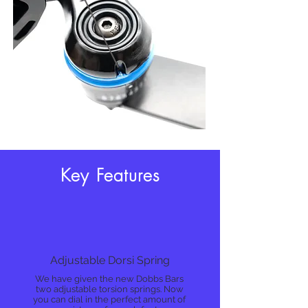
Key Features
Adjustable Dorsi Spring
We have given the new Dobbs Bars
two adjustable torsion springs. Now
you can dial in the perfect amount of