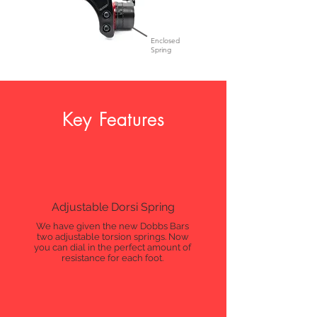
Enclosed
Spring
Key Features
Adjustable Dorsi Spring
We have given the new Dobbs Bars
two adjustable torsion springs. Now
you can dial in the perfect amount of
resistance for each foot.