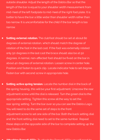
outside shoulder. Adjust the length of the Dobbs Bar so that the
length of the bar is equal to your shoulder width measurement from
mid-heel of the left footplate to mid-heel of the right foot plate. It is
better to have the bar a little wider than shoulder width rather than
too narrow. It is uncomfortable for the child if the bar length is too
narrow.
Setting external rotation.
The clubfoot should be set at about 60
degrees of external rotation, which should match the degree of
rotation of the foot in the last cast. If the foot was externally rotated
only 50 degrees in the last cast the brace should also be at 50
degrees. A normal, non-affected foot should be fixed on the bar in
about 40 degrees of external rotation. Loosen screw in center hole.
Position and fasten to quick clip. Locate indicator hole to set degree.
Fasten bar with second screw in appropriate hole.
Setting active spring tension.
Locate the number dial in the back of
the spring housing, this will be your first adjustment. Unscrew the rear
adjustment screw until the dial is released. Turn the green dial to the
appropriate setting. Tighten this screw all the way to set the
rear spring setting. Turn the bar over so you can see the Dobbs Logo.
You will need to do the same set of steps to the front
adjustment screw to set one side of the bar. Both the back setting dial
and the front setting dial need to set to the same number. Repeat
these steps on the opposite side of the bar to complete setting up the
new Dobbs Bar.