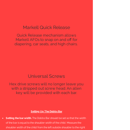
Markell Quick Release
Quick Release mechanism allows
Markell AFOs to snap on and off for
diapering, car seats, and high chairs.
Universal Screws
Hex drive screws will no longer leave you
with a stripped out screw head. An allen
key will be provided with each bar.
Setting Up The Dobbs Bar
Setting the bar width.
The Dobbs Bar should be set so that the width
of the bar is equal to the shoulder width of the child. Measure the
shoulder width of the child from the left outside shoulder to the right