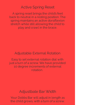
Active Spring Reset
A spring reset brings the child’s feet
back to neutral in a resting position. The
spring maintains an active dorsiflexion
stretch while still allowing the child to
play and crawl in the brace.
Adjustable External Rotation
Easy to set external rotation dial with
just a turn of a screw. We have provided
10 degree increments of external
rotation.
Adjustbale Bar Width
Your Dobbs Bar will adjust in length as
the child grows, with a turn of a screw.