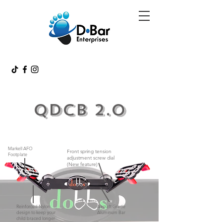
QDCB 2.0
Markell AFO
Front spring tension
Footplate
adjustment screw dial
(New feature)
Reinforced Nylon
Aircraft Grade
design to keep your
Aluminum Bar
child braced longer