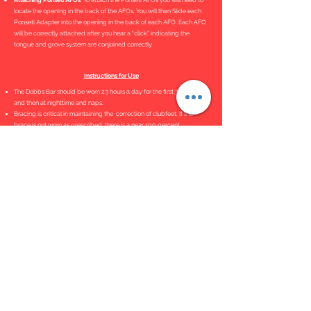
Attaching Ponseti AFOs
. To attach the Ponseti AFOs you will need to
locate the opening in the back of the AFOs. You will then Slide each
Ponseti Adapter into the opening in the back of each AFO. Each AFO
will be correctly attached after you hear a "click" indicating the
tongue and grove system are conjoined correctly.
Instructions for Use
The Dobbs Bar should be worn 23 hours a day for the first 3 months
and then at nighttime and naps.
Bracing is critical in maintaining the correction of clubfeet. If the
brace is not worn as prescribed, there is a near 100 percent
recurrence rate.
Bar Adjustment Tutorial