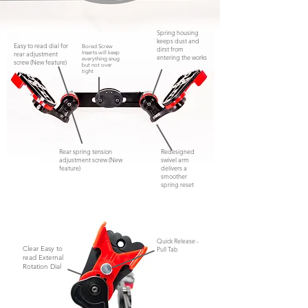
Spring housing
keeps dust and
Easy to read dial for
Bored Screw
dirst from
rear adjustment
Inserts will keep
entering the works
everything snug
screw (New feature)
but not
over
tight
Rear spring tension
Redesigned
adjustment screw (New
swivel arm
feature)
delivers a
smoother
spring reset
Quick Release -
Clear Easy to
Pull Tab
read External
Rotation Dial