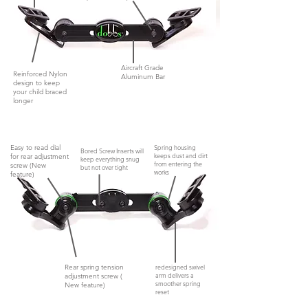
Aircraft Grade
Reinforced Nylon
Aluminum Bar
design to keep
your child braced
longer
Easy to read dial
Spring housing
Bored Screw Inserts will
keeps dust and dirt
for rear adjustment
keep everything snug
from entering the
screw (New
but not
over tight
works
feature)
Rear spring tension
redesigned swivel
arm delivers a
adjustment screw (
smoother spring
New feature)
reset