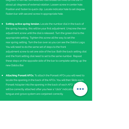
degrees. A normal, non-affected foot should be fixed on the bar in
about 40 degrees of external rotation. Loosen screw in center hole.
Position and fasten to quick clip. Locate indicator hole to set degree.
Fasten bar with second screw in appropriate hole.
Setting active spring tension.
Locate the number dial in the back of
the spring housing, this will be your first adjustment. Unscrew the rear
adjustment screw until the dial is released. Turn the green dial to the
appropriate setting. Tighten this screw all the way to set the
rear spring setting. Turn the bar over so you can see the Dobbs Logo.
You will need to do the same set of steps to the front
adjustment screw to set one side of the bar. Both the back setting dial
and the front setting dial need to set to the same number. Repeat
these steps on the opposite side of the bar to complete setting up the
new Dobbs Bar.
Attaching Ponseti AFOs
. To attach the Ponseti AFOs you will need to
locate the opening in the back of the AFOs. You will then Slide each
Ponseti Adapter into the opening in the back of each AFO. Each AFO
will be correctly attached after you hear a "click" indicating the
tongue and grove system are conjoined correctly.
Instructions for Use
The Dobbs Bar should be worn 23 hours a day for the first 3 months
and then at nighttime and naps.
Bracing is critical in maintaining the correction of clubfeet. If the
brace is not worn as prescribed, there is a near 100 percent