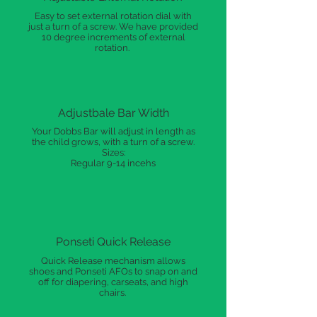
Easy to set external rotation dial with
just a turn of a screw. We have provided
10 degree increments of external
rotation.
Adjustbale Bar Width
Your Dobbs Bar will adjust in length as
the child grows, with a turn of a screw.
Sizes:
Regular 9-14 incehs
Ponseti Quick Release
Quick Release mechanism allows
shoes and Ponseti AFOs to snap on and
off for diapering, carseats, and high
chairs.