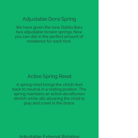
Adjustable Dorsi Spring
We have given the new Dobbs Bars
two adjustable torsion springs. Now
you can dial in the perfect amount of
resistance for each foot.
Active Spring Reset
A spring reset brings the child’s feet
back to neutral in a resting position. The
spring maintains an active dorsiflexion
stretch while still allowing the child to
play and crawl in the brace.
Adjustable External Rotation