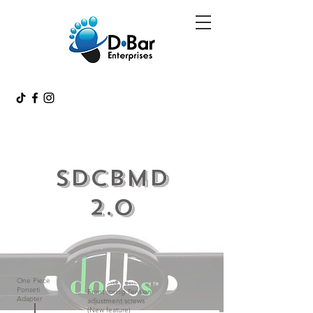
SDCBMD
2.0
One Piece
Ponseti
Front spring Tension
Adapter
adjustment screws
(New feature)