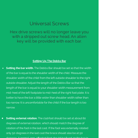
Universal Screws
Hex drive screws will no longer leave you
with a stripped out screw head. An allen
key will be provided with each bar.
Setting Up The Dobbs Bar
Setting the bar width.
The Dobbs Bar should be set so that the width
of the bar is equal to the shoulder width of the child. Measure the
shoulder width of the child from the left outside shoulder to the right
outside shoulder. Adjust the length of the Dobbs Bar so that the
length of the bar is equal to your shoulder width measurement from
mid-heel of the left footplate to mid-heel of the right foot plate. It is
better to have the bar a little wider than shoulder width rather than
too narrow. It is uncomfortable for the child if the bar length is too
narrow.
Setting external rotation.
The clubfoot should be set at about 60
degrees of external rotation, which should match the degree of
rotation of the foot in the last cast. If the foot was externally rotated
only 50 degrees in the last cast the brace should also be at 50