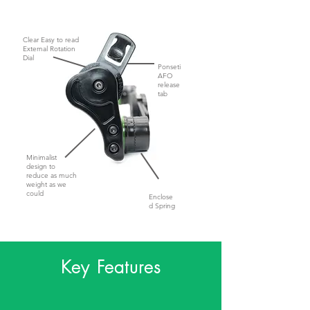
Clear Easy to read
External Rotation
Dial
Ponseti
AFO
release
tab
Minimalist
design to
reduce as much
weight as we
could
Enclose
d Spring
Key Features