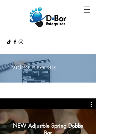
Video Tutorials
NEW Adjustble Spring Dobbs
Bar