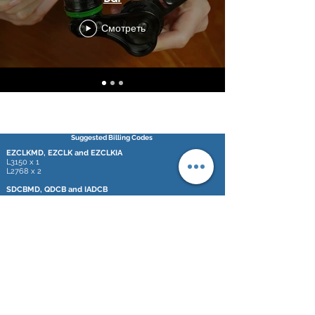
Смотреть
Suggested Billing Codes
EZCLKMD, EZCLK and EZCLKIA
L3150 x 1
L2768 x 2
SDCBMD, QDCB and IADCB
L3150 x 1
L2210 x 2
L2768 x 2
L2300 x 1
*These codes are only a suggestion. It is the responsibility of each
professional
to insure correct coding for these devices.
748 Marshall Ave,
Webster Groves, MO 63119
© 2020 by D-Bar Enterprises, LLC