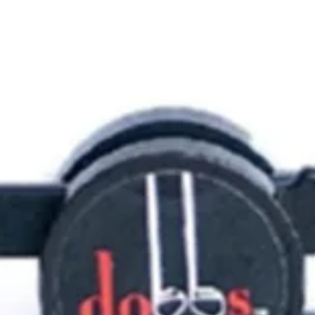
Train Engines
Game On
Tractors
Toy Soldie