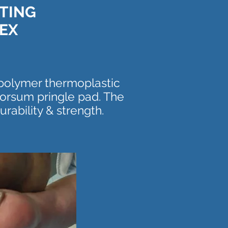
ATING
EX
opolymer thermoplastic
orsum pringle pad. The
rability & strength.