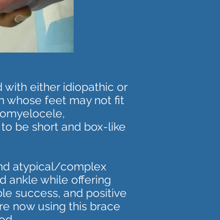
with either idiopathic or
en whose feet may not fit
ngomyelocele,
 to be short and box-like
and atypical/complex
d ankle while offering
ble success, and positive
are now using this brace
od.