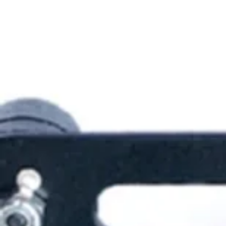
Sunflowers
Blocky Figures