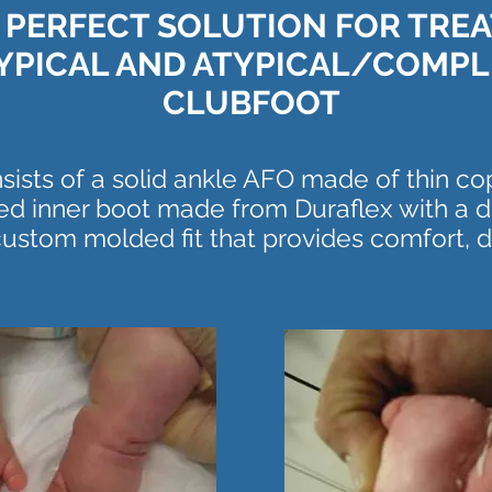
 PERFECT SOLUTION FOR TRE
YPICAL AND ATYPICAL/COMPL
CLUBFOOT
ists of a solid ankle AFO made of thin c
d inner boot made from Duraflex with a d
 custom molded fit that provides comfort, du