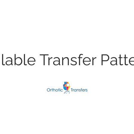
lable Transfer Patt
Airwing Squadron
Love Win