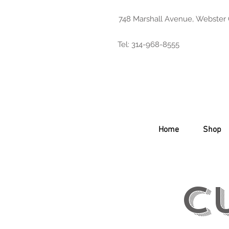
748 Marshall Avenue, Webster
Tel: 314-968-8555
Home
Shop
C