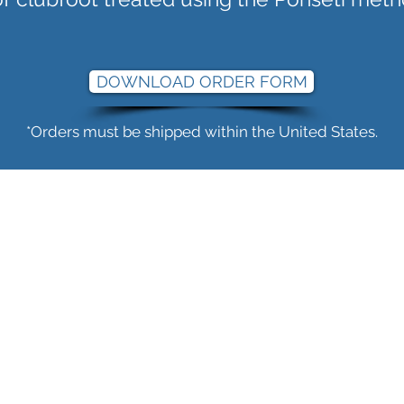
DOWNLOAD ORDER FORM
*Orders must be shipped within the United States.