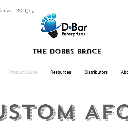
 Groves, MO 63119
The Dobbs Brace
Product Guide
Resources
Distributors
Abo
ustom AFo