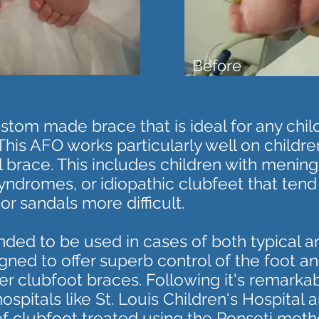
Before
tom made brace that is ideal for any child 
This AFO works particularly well on childr
al brace. This includes children with meni
yndromes, or idiopathic clubfeet that tend
r sandals more difficult.
nded to be used in cases of both typical 
gned to offer superb control of the foot an
er clubfoot braces. Following it's remarka
spitals like St. Louis Children's Hospital 
 of clubfoot treated using the Ponseti meth