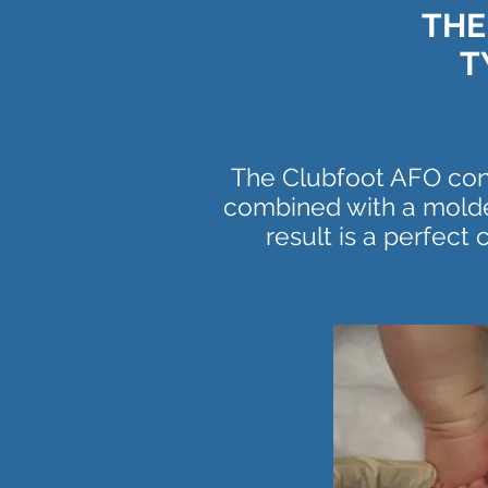
THE
T
The Clubfoot AFO cons
combined with a molde
result is a perfect