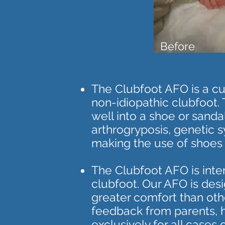
Before
The Clubfoot AFO is a cus
non-idiopathic clubfoot. 
well into a shoe or sand
arthrogryposis, genetic s
making the use of shoes o
The Clubfoot AFO is inte
clubfoot. Our AFO is desi
greater comfort than oth
feedback from parents, ho
exclusively for all cases