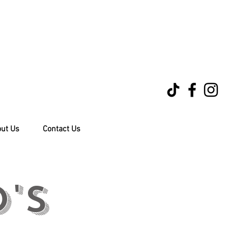
ut Us
Contact Us
's