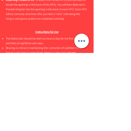
Attaching Ponseti AFOs
. To attach the Ponseti AFOs you will need to
locate the opening in the back of the AFOs. You will then Slide each
Ponseti Adapter into the opening in the back of each AFO. Each AFO
will be correctly attached after you hear a "click" indicating the
tongue and grove system are conjoined correctly.
Instructions for Use
The Dobbs Bar should be worn 23 hours a day for the first 3 months
and then at nighttime and naps.
Bracing is critical in maintaining the correction of clubfeet. If the
brace is not worn as prescribed, there is a near 100 percent
recurrence rate.
Bar Adjustment Tutorial