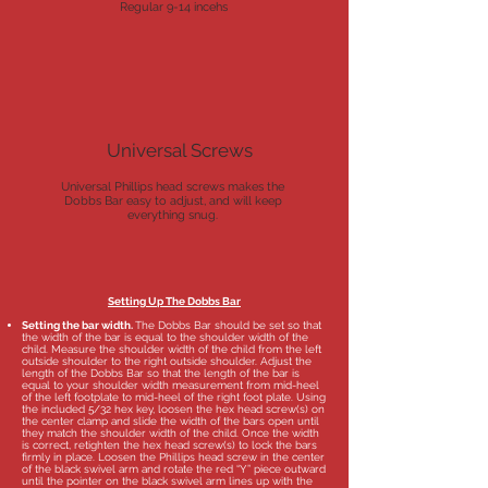
Regular 9-14 incehs
Universal Screws
Universal Phillips head screws makes the
Dobbs Bar easy to adjust, and will keep
everything snug.
Setting Up The Dobbs Bar
Setting the bar width.
The Dobbs Bar should be set so that
the width of the bar is equal to the shoulder width of the
child. Measure the shoulder width of the child from the left
outside shoulder to the right outside shoulder. Adjust the
length of the Dobbs Bar so that the length of the bar is
equal to your shoulder width measurement from mid-heel
of the left footplate to mid-heel of the right foot plate. Using
the included 5/32 hex key, loosen the hex head screw(s) on
the center clamp and slide the width of the bars open until
they match the shoulder width of the child. Once the width
is correct, retighten the hex head screw(s) to lock the bars
firmly in place. Loosen the Phillips head screw in the center
of the black swivel arm and rotate the red “Y” piece outward
until the pointer on the black swivel arm lines up with the