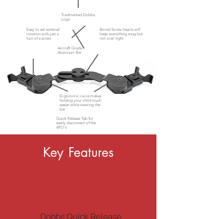
Tradmarked Dobbs
Logo
Easy to set external
Bored Screw Inserts will
rotation with just a
keep everything snug but
turn of a screw
not
over tight
Aircraft Grade
Aluminum Bar
Ergonomic curve makes
holding your child much
easier while wearing the
bar
Quick Release Tab for
easily disconnect of the
AFO's
Key Features
Dobbs Quick Release