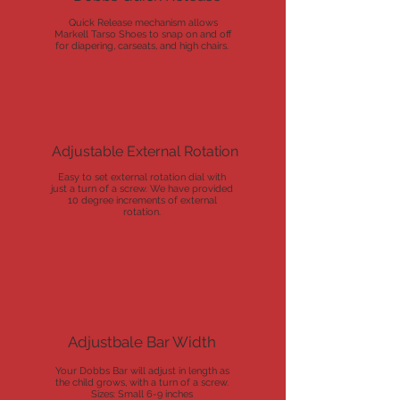
Quick Release mechanism allows
Markell Tarso Shoes to snap on and off
for diapering, carseats, and high chairs.
Adjustable External Rotation
Easy to set external rotation dial with
just a turn of a screw. We have provided
10 degree increments of external
rotation.
Adjustbale Bar Width
Your Dobbs Bar will adjust in length as
the child grows, with a turn of a screw.
Sizes: Small 6-9 inches