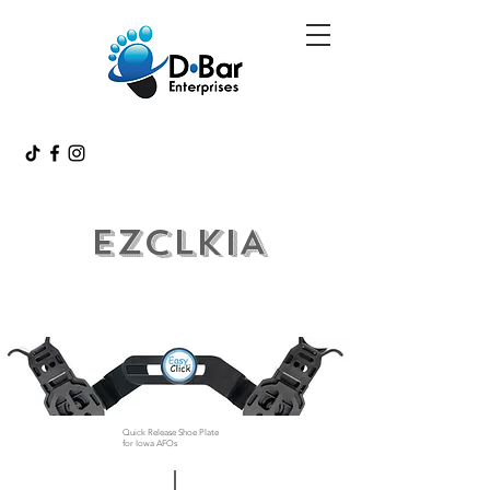
EZCLKIA
Quick Release Shoe Plate
for Iowa AFOs