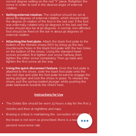
correct degree setting on the red “Y” piece. Retighten the
screw in order to lock in the desired angle of external
rotation.
Setting external rotation.
The clubfoot should be set at
about 60 degrees of external rotation, which should match
the degree of rotation of the foot in the last cast. If the foot
was externally rotated only 50 degrees in the last cast the
brace should also be at 50 degrees. A normal, non-affected
foot should be fixed on the bar in about 40 degrees of
external rotation.
Attaching the foot plate.
Attach the black foot plate to the
bottom of the Markell shoes/AFO by lining up the two
countersunk holes in the black foot plate with the two holes
on the bottom of the shoes. Using the standard head
screws provided, first tighten one screw halfway, then
tighten the other screw completely. Then go back and
tighten the first screw all the way.
Using the quick disconnect feature.
Once the foot plate is
attached to the shoes, slide the black foot plate onto the
two red clips and slide the foot plate forward to engage the
spring plunger and lock the shoes in place. To release the
shoes, pull the spring-loaded plunger while pushing the
plate backwards towards the child's heel.
Instructions for Use
The Dobbs Bar should be worn 23 hours a day for the first 3
months and then at nighttime and naps.
Bracing is critical in maintaining the correction of clubfeet. If
the brace is not worn as prescribed, there is a near 100
percent recurrence rate.