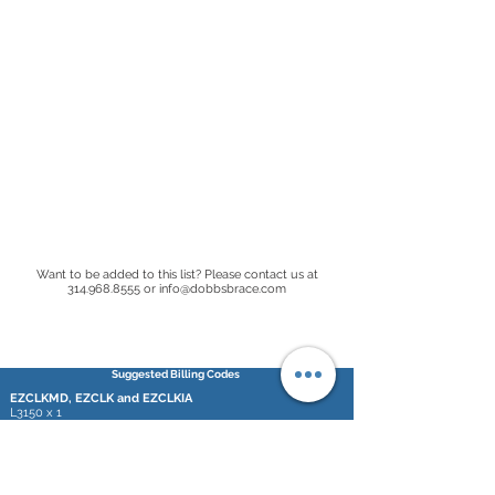
Want to be added to this list? Please contact us at
314.968.8555
or
info@dobbsbrace.com
Suggested Billing Codes
EZCLKMD, EZCLK and EZCLKIA
L3150 x 1
L2768 x 2
SDCBMD, QDCB and IADCB
L3150 x 1
L2210 x 2