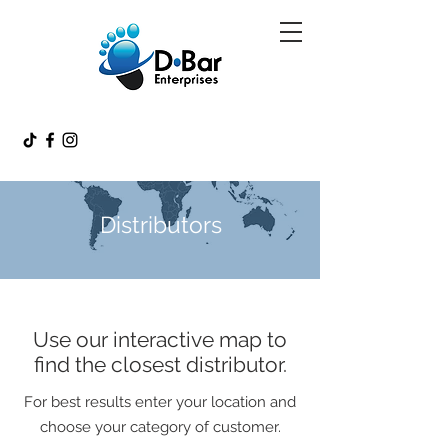
Distributors
Use our interactive map to
find the closest distributor.
For best results enter your location and
choose your category of customer.