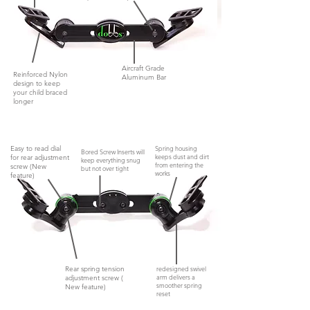
Aircraft Grade
Reinforced Nylon
Aluminum Bar
design to keep
your child braced
longer
Easy to read dial
Spring housing
Bored Screw Inserts will
keeps dust and dirt
for rear adjustment
keep everything snug
from entering the
screw (New
but not
over tight
works
feature)
Rear spring tension
redesigned swivel
arm delivers a
adjustment screw (
smoother spring
New feature)
reset