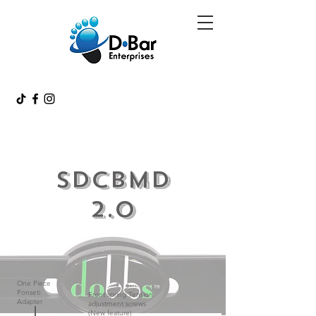
SDCBMD
2.0
One Piece
Ponseti
Front spring Tension
Adapter
adjustment screws
(New feature)