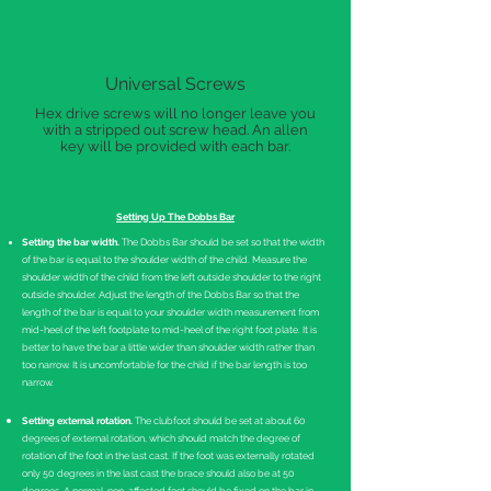
Universal Screws
Hex drive screws will no longer leave you
with a stripped out screw head. An allen
key will be provided with each bar.
Setting Up The Dobbs Bar
Setting the bar width.
The Dobbs Bar should be set so that the width
of the bar is equal to the shoulder width of the child. Measure the
shoulder width of the child from the left outside shoulder to the right
outside shoulder. Adjust the length of the Dobbs Bar so that the
length of the bar is equal to your shoulder width measurement from
mid-heel of the left footplate to mid-heel of the right foot plate. It is
better to have the bar a little wider than shoulder width rather than
too narrow. It is uncomfortable for the child if the bar length is too
narrow.
Setting external rotation.
The clubfoot should be set at about 60
degrees of external rotation, which should match the degree of
rotation of the foot in the last cast. If the foot was externally rotated
only 50 degrees in the last cast the brace should also be at 50