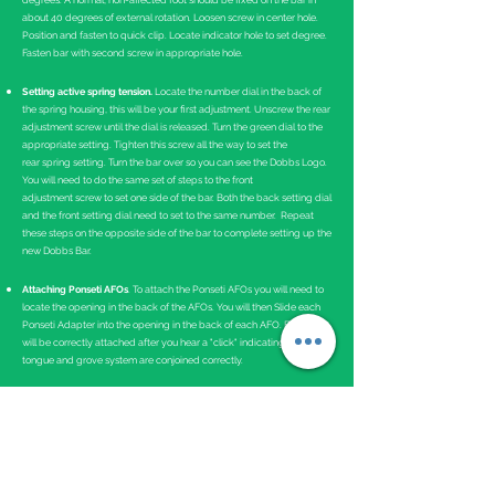
degrees. A normal, non-affected foot should be fixed on the bar in
about 40 degrees of external rotation. Loosen screw in center hole.
Position and fasten to quick clip. Locate indicator hole to set degree.
Fasten bar with second screw in appropriate hole.
Setting active spring tension.
Locate the number dial in the back of
the spring housing, this will be your first adjustment. Unscrew the rear
adjustment screw until the dial is released. Turn the green dial to the
appropriate setting. Tighten this screw all the way to set the
rear spring setting. Turn the bar over so you can see the Dobbs Logo.
You will need to do the same set of steps to the front
adjustment screw to set one side of the bar. Both the back setting dial
and the front setting dial need to set to the same number. Repeat
these steps on the opposite side of the bar to complete setting up the
new Dobbs Bar.
Attaching Ponseti AFOs
. To attach the Ponseti AFOs you will need to
locate the opening in the back of the AFOs. You will then Slide each
Ponseti Adapter into the opening in the back of each AFO. Each AFO
will be correctly attached after you hear a "click" indicating the
tongue and grove system are conjoined correctly.
Instructions for Use
The Dobbs Bar should be worn 23 hours a day for the first 3 months
and then at nighttime and naps.
Bracing is critical in maintaining the correction of clubfeet. If the
brace is not worn as prescribed, there is a near 100 percent