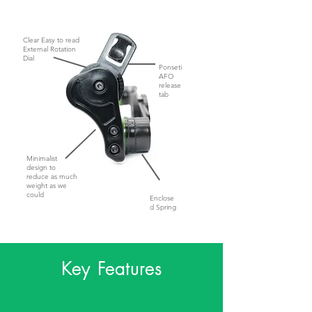
Clear Easy to read
External Rotation
Dial
Ponseti
AFO
release
tab
Minimalist
design to
reduce as much
weight as we
could
Enclose
d Spring
Key Features