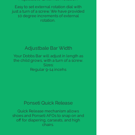
Easy to set external rotation dial with
just a turn of a screw. We have provided
10 degree increments of external
rotation.
Adjustbale Bar Width
Your Dobbs Bar will adjust in length as
the child grows, with a turn of a screw.
Sizes:
Regular 9-14 incehs
Ponseti Quick Release
Quick Release mechanism allows
shoes and Ponseti AFOs to snap on and
off for diapering, carseats, and high
chairs.