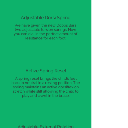
Adjustable Dorsi Spring
We have given the new Dobbs Bars
two adjustable torsion springs. Now
you can dial in the perfect amount of
resistance for each foot.
Active Spring Reset
A spring reset brings the child’s feet
back to neutral in a resting position. The
spring maintains an active dorsiflexion
stretch while still allowing the child to
play and crawl in the brace.
Adjustable External Rotation