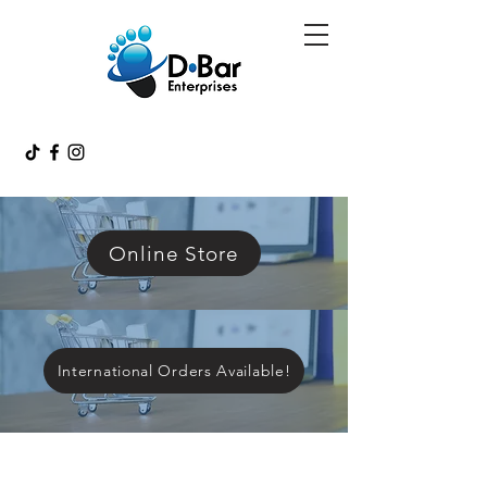
Online Store
International Orders Available!