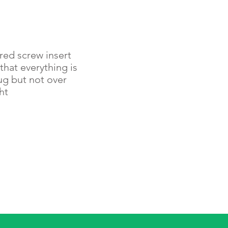
red screw insert
that everything is
ug but not over
ht