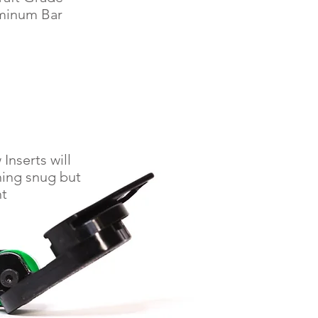
minum Bar
Inserts will
hing snug but
ht