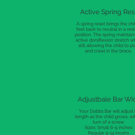
Active Spring Res
A spring reset brings the chil
feet back to neutral in a rest
position. The spring maintain
active dorsiflexion stretch w
still allowing the child to pl
and crawl in the brace.
Adjustbale Bar Wi
Your Dobbs Bar will adjust 
length as the child grows, wi
turn of a screw.
Sizes: Small 6-9 inches
Regular 9-14 incehs