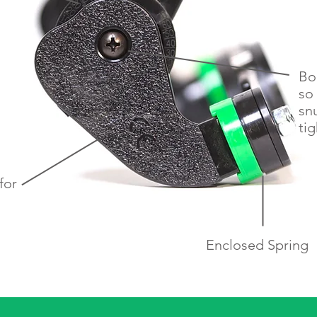
Bo
so 
sn
tig
for
h
Enclosed Spring