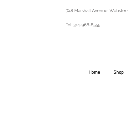
748 Marshall Avenue, Webster
Tel: 314-968-8555
Home
Shop