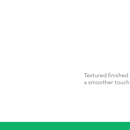
Textured finished 
a smoother touc