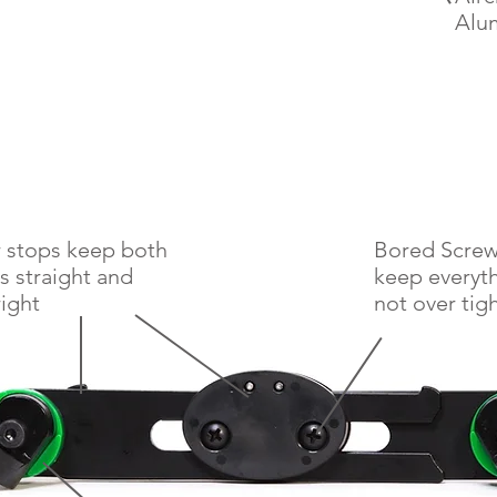
Alu
 stops keep both
Bored Screw 
s straight and
keep everyt
ight
not
over tig