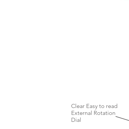
Clear Easy to read
External Rotation
Dial