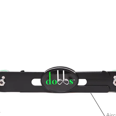
r
Airc