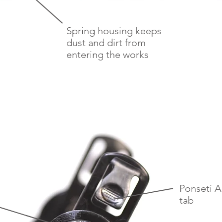
Spring housing keeps
dust and dirt from
entering the works
Ponseti 
tab