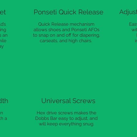
et
Ponseti Quick Release
Adjust
d’s
Quick Release mechanism
Easy
ing
allows shoes and Ponseti AFOs
wi
s an
to snap on and off for diapering,
hile
carseats, and high chairs.
i
ay
dth
Universal Screws
in
Hex drive screws makes the
th a
Dobbs Bar easy to adjust, and
will keep everything snug.