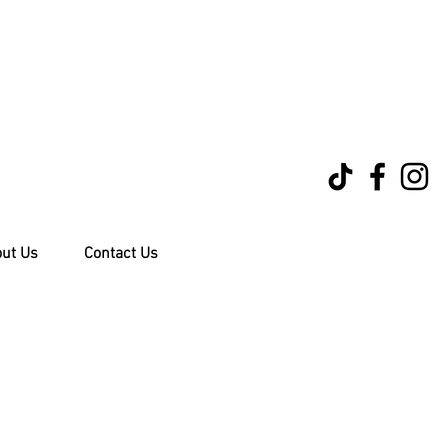
ut Us
Contact Us