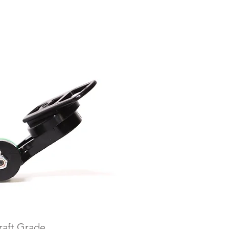
raft Grade