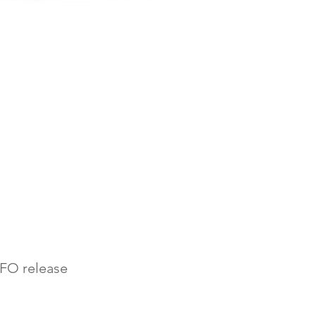
AFO release