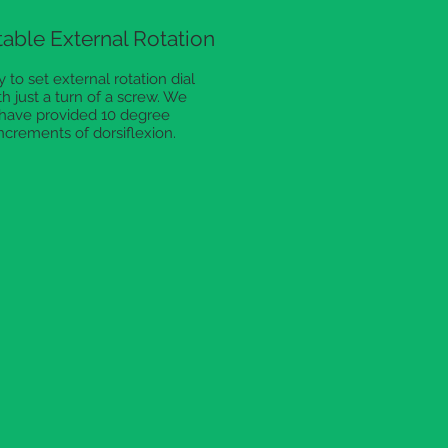
able External Rotation
 to set external rotation dial
th just a turn of a screw. We
have provided 10 degree
ncrements of dorsiflexion.