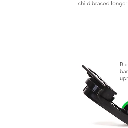
child braced longer
Bar
bar
upr