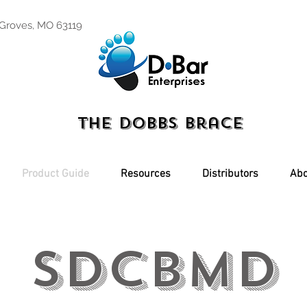
 Groves, MO 63119
The Dobbs Brace
Product Guide
Resources
Distributors
Abo
SDCBMD