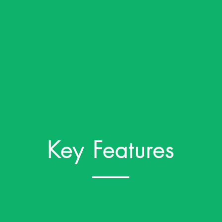
Key Features