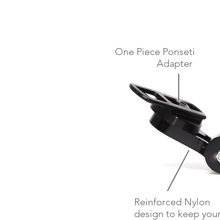
One Piece Ponseti
Adapter
Reinforced Nylon
design to keep you