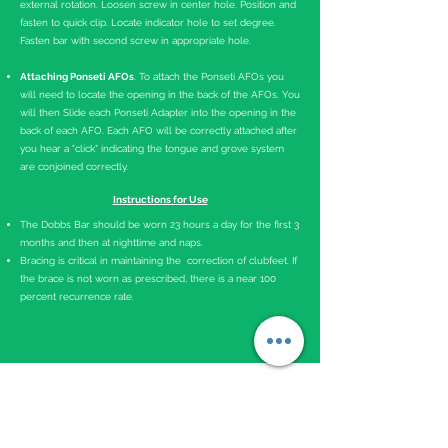
external rotation. Loosen screw in center hole. Position and
fasten to quick clip. Locate indicator hole to set degree.
Fasten bar with second screw in appropriate hole.
Attaching Ponseti AFOs
. To attach the Ponseti AFOs you
will need to locate the opening in the back of the AFOs. You
will then Slide each Ponseti Adapter into the opening in the
back of each AFO. Each AFO will be correctly attached after
you hear a "
click
"
indicating
the to
ngue
and grove system
are conjoined
correctly
.
Instructions for Use
The Dobbs Bar should be worn 23 hours a day for the first 3
months and then at nighttime and naps.
Bracing is critical in maintaining the correction of clubfeet. If
the brace is not worn as prescribed, there is a near 100
percent recurrence rate.
Advice to Parents
Play with your child in the brace.
Babies might get fussy for