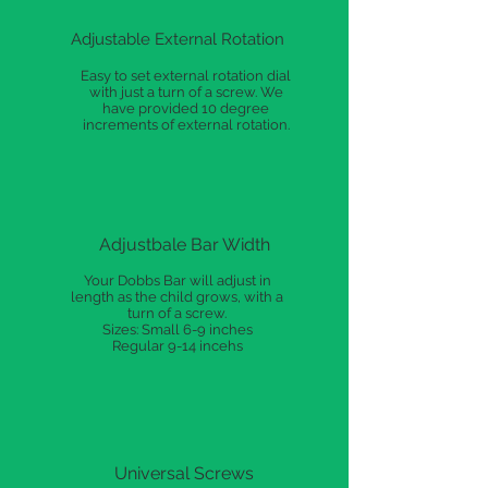
Adjustable External Rotation
Easy to set external rotation dial
with just a turn of a screw. We
have provided 10 degree
increments of external rotation.
Adjustbale Bar Width
Your Dobbs Bar will adjust in
length as the child grows, with a
turn of a screw.
Sizes: Small 6-9 inches
Regular 9-14 incehs
Universal Screws