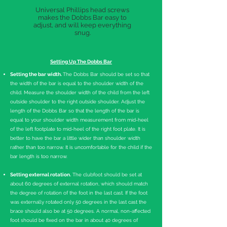
Universal Phillips head screws
makes the Dobbs Bar easy to
adjust, and will keep everything
snug.
Setting Up The Dobbs Bar
Setting the bar width.
The Dobbs Bar should be set so that
the width of the bar is equal to the shoulder width of the
child. Measure the shoulder width of the child from the left
outside shoulder to the right outside shoulder. Adjust the
length of the Dobbs Bar so that the length of the bar is
equal to your shoulder width measurement from mid-heel
of the left footplate to mid-heel of the right foot plate. It is
better to have the bar a little wider than shoulder width
rather than too narrow. It is uncomfortable for the child if the
bar length is too narrow.
Setting external rotation.
The clubfoot should be set at
about 60 degrees of external rotation, which should match
the degree of rotation of the foot in the last cast. If the foot
was externally rotated only 50 degrees in the last cast the
brace should also be at 50 degrees. A normal, non-affected
foot should be fixed on the bar in about 40 degrees of