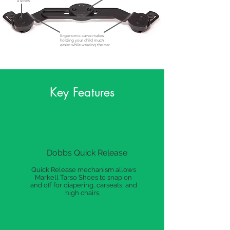
a screw
Ergonomic curve makes
holding your child much
easier while wearing the bar
Key Features
Dobbs Quick Release
Quick Release mechanism allows
Markell Tarso Shoes to snap on
and off for diapering, carseats, and
high chairs.