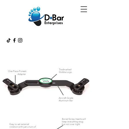
Tradmarked
One Piece Ponseti
Dobbs Logo
Adapter
Aircraft Grade
Aluminum Bar
Bored Screw Inserts will
keep everything snug
Easy to set external
but not
over tight
rotation with just a turn of