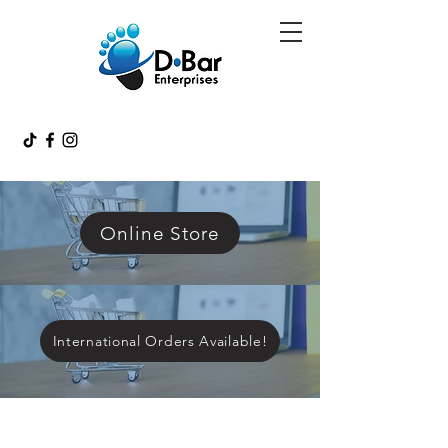
Online Store
International Orders Available!