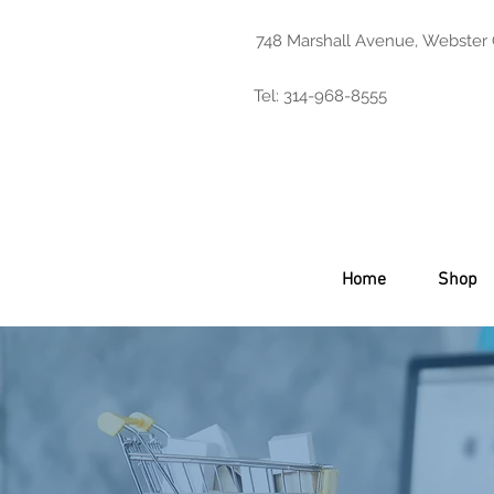
748 Marshall Avenue, Webster
Tel: 314-968-8555
Home
Shop