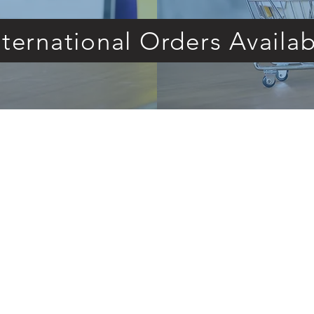
nternational Orders Availab