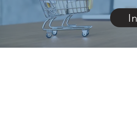
I
Store
/
Replacement Parts