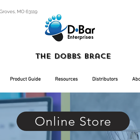
 Groves, MO 63119
The Dobbs Brace
Product Guide
Resources
Distributors
Abo
Online Store