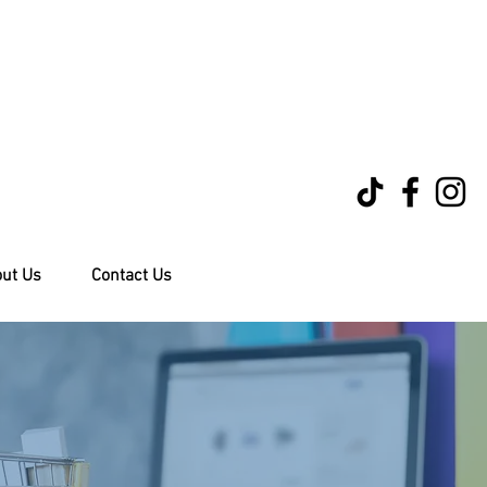
ut Us
Contact Us