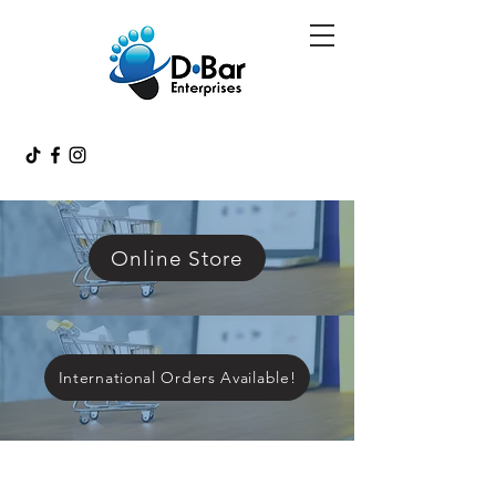
Online Store
International Orders Available!