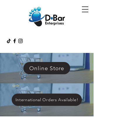
Online Store
International Orders Available!